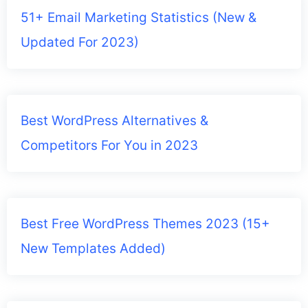
51+ Email Marketing Statistics (New &
Updated For 2023)
Best WordPress Alternatives &
Competitors For You in 2023
Best Free WordPress Themes 2023 (15+
New Templates Added)