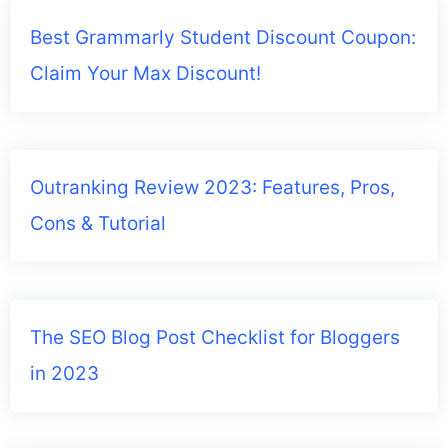
Best Grammarly Student Discount Coupon:
Claim Your Max Discount!
Outranking Review 2023: Features, Pros,
Cons & Tutorial
The SEO Blog Post Checklist for Bloggers
in 2023