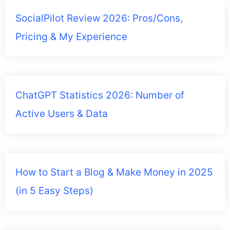
SocialPilot Review 2026: Pros/Cons,
Pricing & My Experience
ChatGPT Statistics 2026: Number of
Active Users & Data
How to Start a Blog & Make Money in 2025
(in 5 Easy Steps)