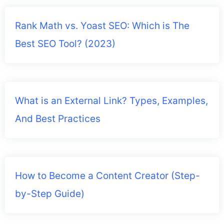
Rank Math vs. Yoast SEO: Which is The
Best SEO Tool? (2023)
What is an External Link? Types, Examples,
And Best Practices
How to Become a Content Creator (Step-
by-Step Guide)