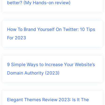
better? (My Hands-on review)
How To Brand Yourself On Twitter: 10 Tips
For 2023
9 Simple Ways to Increase Your Website’s
Domain Authority (2023)
Elegant Themes Review 2023: Is It The