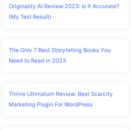
Originality AI Review 2023: Is It Accurate?
(My Test Result)
The Only 7 Best Storytelling Books You
Need to Read in 2023
Thrive Ultimatum Review: Best Scarcity
Marketing Plugin For WordPress