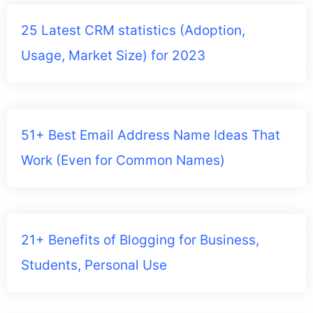
25 Latest CRM statistics (Adoption,
Usage, Market Size) for 2023
51+ Best Email Address Name Ideas That
Work (Even for Common Names)
21+ Benefits of Blogging for Business,
Students, Personal Use