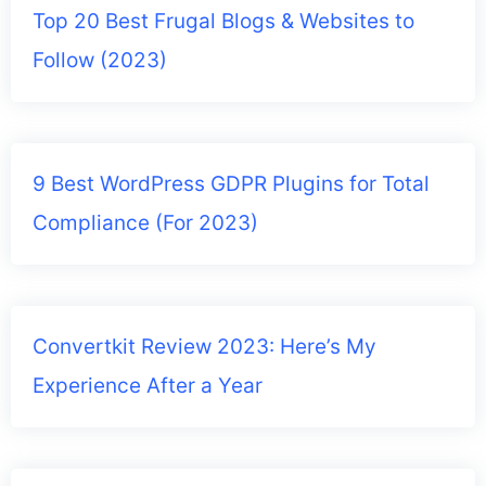
Top 20 Best Frugal Blogs & Websites to
Follow (2023)
9 Best WordPress GDPR Plugins for Total
Compliance (For 2023)
Convertkit Review 2023: Here’s My
Experience After a Year