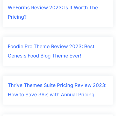
WPForms Review 2023: Is It Worth The
Pricing?
Foodie Pro Theme Review 2023: Best
Genesis Food Blog Theme Ever!
Thrive Themes Suite Pricing Review 2023:
How to Save 36% with Annual Pricing