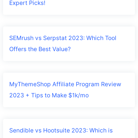
Expert Picks!
SEMrush vs Serpstat 2023: Which Tool
Offers the Best Value?
MyThemeShop Affiliate Program Review
2023 + Tips to Make $1k/mo
Sendible vs Hootsuite 2023: Which is