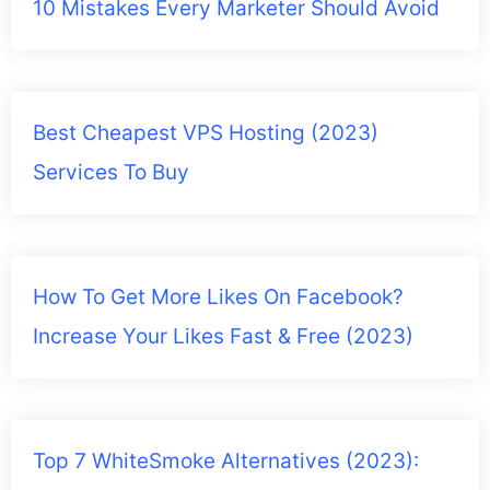
10 Mistakes Every Marketer Should Avoid
Best Cheapest VPS Hosting (2023)
Services To Buy
How To Get More Likes On Facebook?
Increase Your Likes Fast & Free (2023)
Top 7 WhiteSmoke Alternatives (2023):