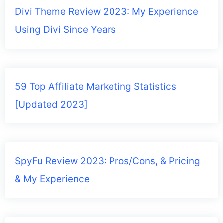
Divi Theme Review 2023: My Experience
Using Divi Since Years
59 Top Affiliate Marketing Statistics
[Updated 2023]
SpyFu Review 2023: Pros/Cons, & Pricing
& My Experience