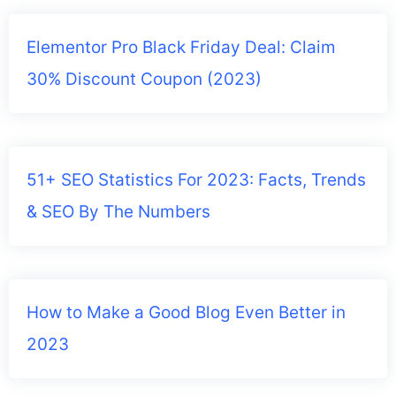
Elementor Pro Black Friday Deal: Claim
30% Discount Coupon (2023)
51+ SEO Statistics For 2023: Facts, Trends
& SEO By The Numbers
How to Make a Good Blog Even Better in
2023