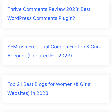
Thrive Comments Review 2023: Best
WordPress Comments Plugin?
SEMrush Free Trial Coupon For Pro & Guru
Account (Updated For 2023)
Top 21 Best Blogs for Women (& Girls’
Websites) in 2023