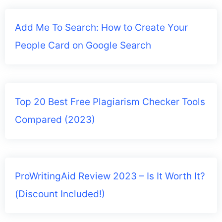
Add Me To Search: How to Create Your
People Card on Google Search
Top 20 Best Free Plagiarism Checker Tools
Compared (2023)
ProWritingAid Review 2023 – Is It Worth It?
(Discount Included!)