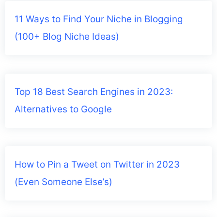
11 Ways to Find Your Niche in Blogging
(100+ Blog Niche Ideas)
Top 18 Best Search Engines in 2023:
Alternatives to Google
How to Pin a Tweet on Twitter in 2023
(Even Someone Else’s)