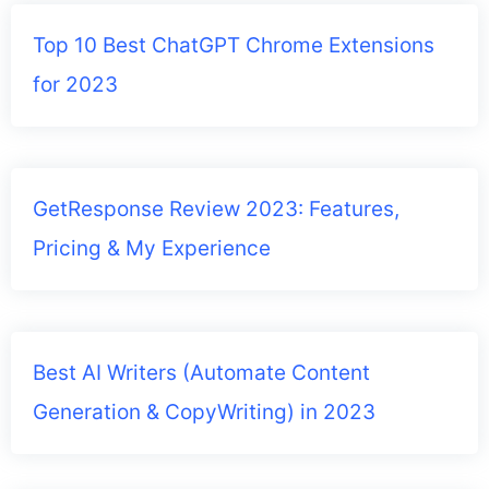
Top 10 Best ChatGPT Chrome Extensions
for 2023
GetResponse Review 2023: Features,
Pricing & My Experience
Best AI Writers (Automate Content
Generation & CopyWriting) in 2023