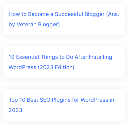
How to Become a Successful Blogger (Ans.
by Veteran Blogger)
19 Essential Things to Do After Installing
WordPress (2023 Edition)
Top 10 Best SEO Plugins for WordPress in
2023