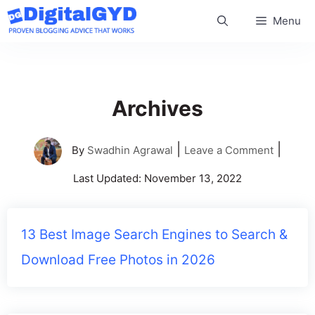
Skip
Menu
to
content
Archives
|
|
By
Swadhin Agrawal
Leave a Comment
Last Updated:
November 13, 2022
13 Best Image Search Engines to Search &
Download Free Photos in 2026