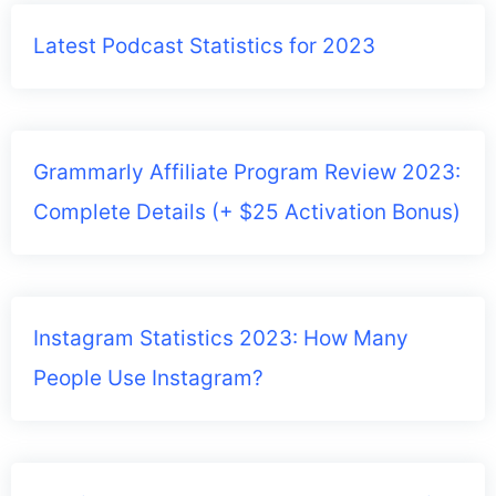
Latest Podcast Statistics for 2023
Grammarly Affiliate Program Review 2023:
Complete Details (+ $25 Activation Bonus)
Instagram Statistics 2023: How Many
People Use Instagram?