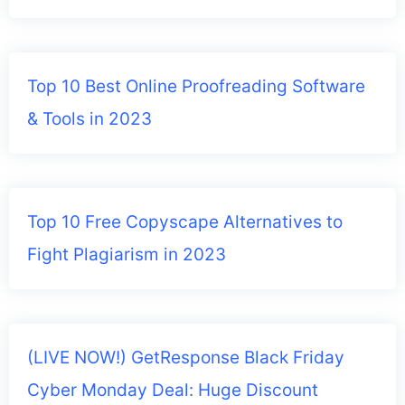
Top 10 Best Online Proofreading Software
& Tools in 2023
Top 10 Free Copyscape Alternatives to
Fight Plagiarism in 2023
(LIVE NOW!) GetResponse Black Friday
Cyber Monday Deal: Huge Discount