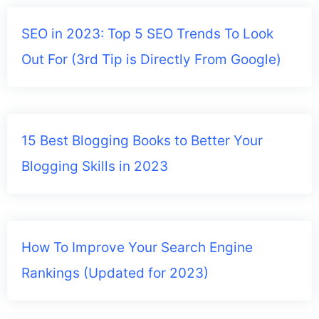
SEO in 2023: Top 5 SEO Trends To Look
Out For (3rd Tip is Directly From Google)
15 Best Blogging Books to Better Your
Blogging Skills in 2023
How To Improve Your Search Engine
Rankings (Updated for 2023)