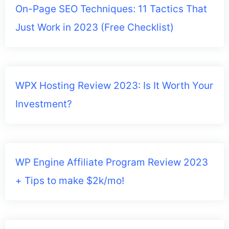
On-Page SEO Techniques: 11 Tactics That
Just Work in 2023 (Free Checklist)
WPX Hosting Review 2023: Is It Worth Your
Investment?
WP Engine Affiliate Program Review 2023
+ Tips to make $2k/mo!