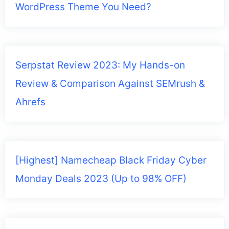
WordPress Theme You Need?
Serpstat Review 2023: My Hands-on
Review & Comparison Against SEMrush &
Ahrefs
[Highest] Namecheap Black Friday Cyber
Monday Deals 2023 (Up to 98% OFF)