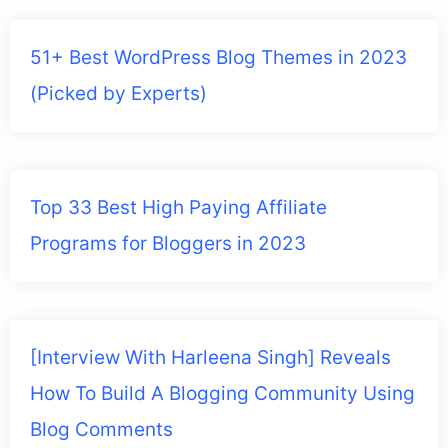
51+ Best WordPress Blog Themes in 2023
(Picked by Experts)
Top 33 Best High Paying Affiliate
Programs for Bloggers in 2023
[Interview With Harleena Singh] Reveals
How To Build A Blogging Community Using
Blog Comments