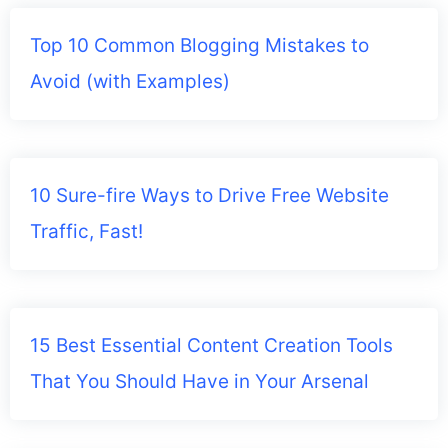
Top 10 Common Blogging Mistakes to
Avoid (with Examples)
10 Sure-fire Ways to Drive Free Website
Traffic, Fast!
15 Best Essential Content Creation Tools
That You Should Have in Your Arsenal