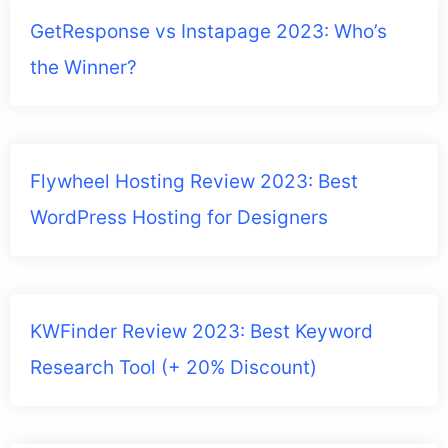
GetResponse vs Instapage 2023: Who’s
the Winner?
Flywheel Hosting Review 2023: Best
WordPress Hosting for Designers
KWFinder Review 2023: Best Keyword
Research Tool (+ 20% Discount)