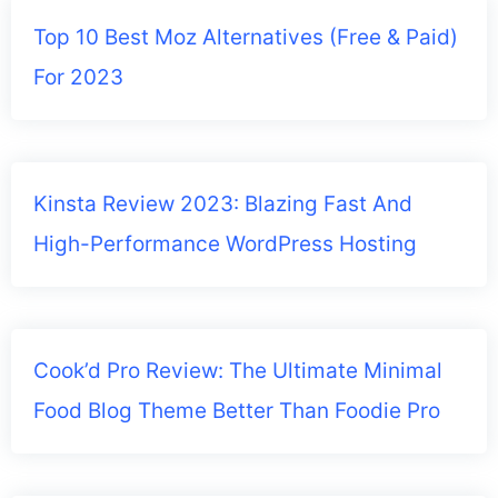
Top 10 Best Moz Alternatives (Free & Paid)
For 2023
Kinsta Review 2023: Blazing Fast And
High-Performance WordPress Hosting
Cook’d Pro Review: The Ultimate Minimal
Food Blog Theme Better Than Foodie Pro