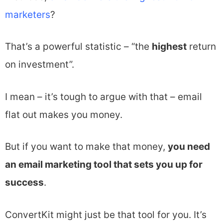
marketers
?
That’s a powerful statistic – “the
highest
return
on investment”.
I mean – it’s tough to argue with that – email
flat out makes you money.
But if you want to make that money,
you need
an email marketing tool that sets you up for
success
.
ConvertKit might just be that tool for you. It’s