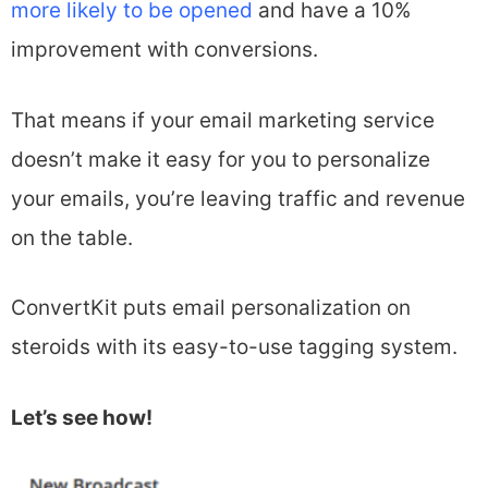
more likely to be opened
and have a 10%
improvement with conversions.
That means if your email marketing service
doesn’t make it easy for you to personalize
your emails, you’re leaving traffic and revenue
on the table.
ConvertKit puts email personalization on
steroids with its easy-to-use tagging system.
Let’s see how!