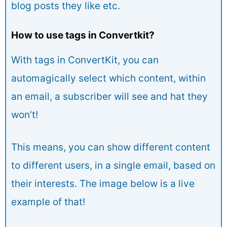
blog posts they like etc.
How to use tags in Convertkit?
With tags in ConvertKit, you can
automagically select which content, within
an email, a subscriber will see and hat they
won’t!
This means, you can show different content
to different users, in a single email, based on
their interests. The image below is a live
example of that!