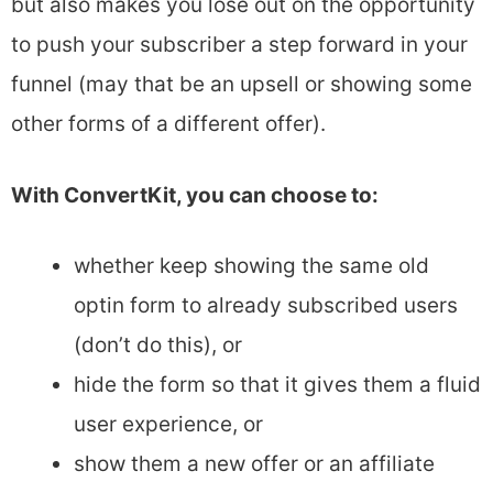
but also makes you lose out on the opportunity
to push your subscriber a step forward in your
funnel (may that be an upsell or showing some
other forms of a different offer).
With ConvertKit, you can choose to:
whether keep showing the same old
optin form to already subscribed users
(don’t do this), or
hide the form so that it gives them a fluid
user experience, or
show them a new offer or an affiliate