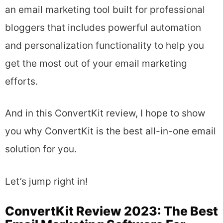
an email marketing tool built for professional
bloggers that includes powerful automation
and personalization functionality to help you
get the most out of your email marketing
efforts.
And in this ConvertKit review, I hope to show
you why ConvertKit is the best all-in-one email
solution for you.
Let’s jump right in!
ConvertKit Review 2023: The Best