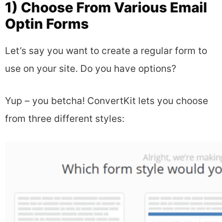
1) Choose From Various Email
Optin Forms
Let’s say you want to create a regular form to
use on your site. Do you have options?
Yup – you betcha! ConvertKit lets you choose
from three different styles: