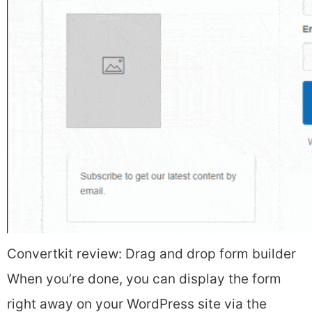
Convertkit review: Drag and drop form builder
When you’re done, you can display the form
right away on your WordPress site via the