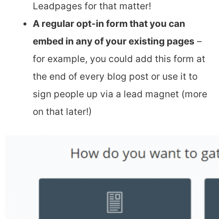
Leadpages for that matter!
A regular opt-in form that you can
embed in any of your existing pages
–
for example, you could add this form at
the end of every blog post or use it to
sign people up via a lead magnet (more
on that later!)