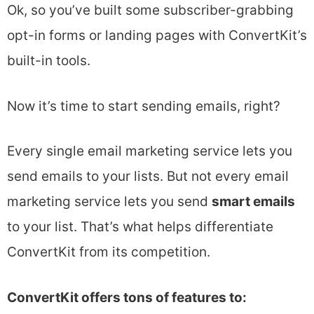
Ok, so you’ve built some subscriber-grabbing
opt-in forms or landing pages with ConvertKit’s
built-in tools.
Now it’s time to start sending emails, right?
Every single email marketing service lets you
send emails to your lists. But not every email
marketing service lets you send
smart emails
to your list. That’s what helps differentiate
ConvertKit from its competition.
ConvertKit offers tons of features to: