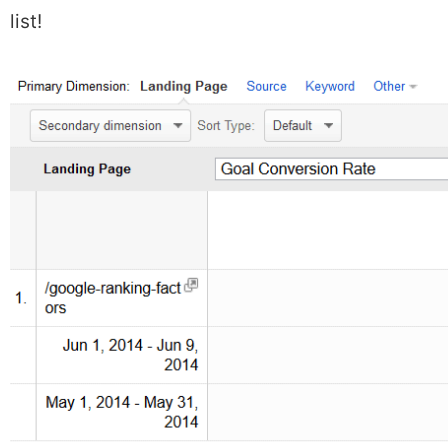
list!