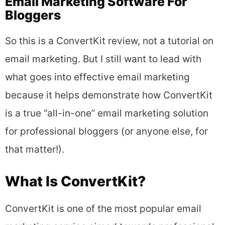
Email Marketing Software For
Bloggers
So this is a ConvertKit review, not a tutorial on
email marketing. But I still want to lead with
what goes into effective email marketing
because it helps demonstrate how ConvertKit
is a true “all-in-one” email marketing solution
for professional bloggers (or anyone else, for
that matter!).
What Is ConvertKit?
ConvertKit is one of the most popular email