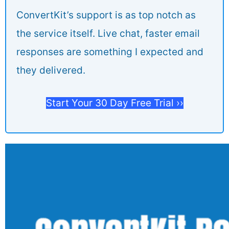
ConvertKit’s support is as top notch as
the service itself. Live chat, faster email
responses are something I expected and
they delivered.
Start Your 30 Day Free Trial ››