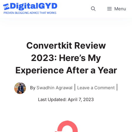
Skip
Menu
to
content
Convertkit Review
2023: Here’s My
Experience After a Year
|
|
By
Swadhin Agrawal
Leave a Comment
Last Updated:
April 7, 2023