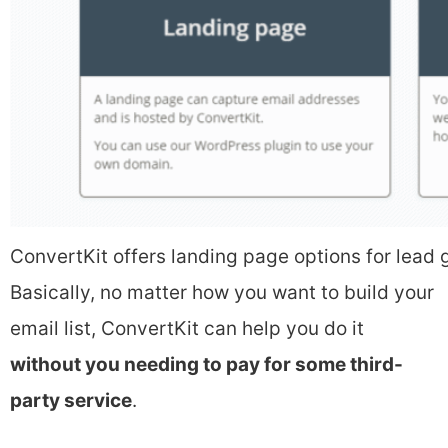
ConvertKit offers landing page options for lead 
Basically, no matter how you want to build your
email list, ConvertKit can help you do it
without you needing to pay for some third-
party service
.