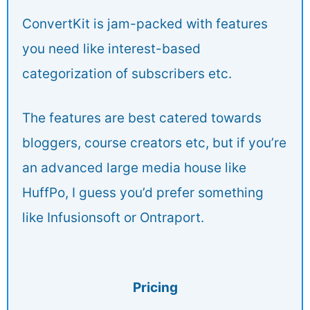
ConvertKit is jam-packed with features
you need like interest-based
categorization of subscribers etc.
The features are best catered towards
bloggers, course creators etc, but if you’re
an advanced large media house like
HuffPo, I guess you’d prefer something
like Infusionsoft or Ontraport.
Pricing