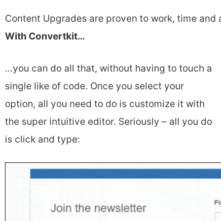
Content Upgrades are proven to work, time and 
With Convertkit…
…you can do all that, without having to touch a
single like of code. Once you select your
option, all you need to do is customize it with
the super intuitive editor. Seriously – all you do
is click and type: