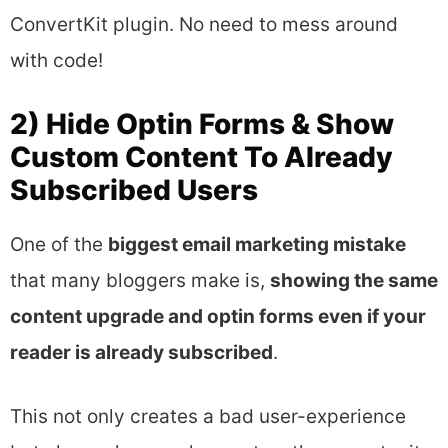
ConvertKit plugin. No need to mess around
with code!
2) Hide Optin Forms & Show
Custom Content To Already
Subscribed Users
One of the
biggest email marketing mistake
that many bloggers make is,
showing the same
content upgrade and optin forms even if your
reader is already subscribed
.
This not only creates a bad user-experience