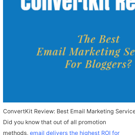
ConvertKit Review: Best Email Marketing Servic
Did you know that out of all promotion
methods,
email delivers the highest ROI for