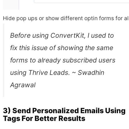
Hide pop ups or show different optin forms for 
Before using ConvertKit, I used to
fix this issue of showing the same
forms to already subscribed users
using Thrive Leads. ~ Swadhin
Agrawal
3) Send Personalized Emails Using
Tags For Better Results