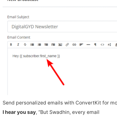
Send personalized emails with ConvertKit for m
I hear you say
, “But Swadhin, every email