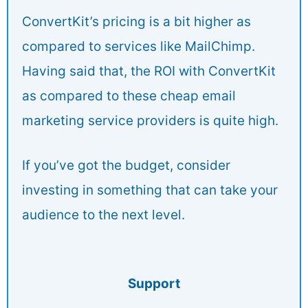
ConvertKit’s pricing is a bit higher as
compared to services like MailChimp.
Having said that, the ROI with ConvertKit
as compared to these cheap email
marketing service providers is quite high.
If you’ve got the budget, consider
investing in something that can take your
audience to the next level.
Support