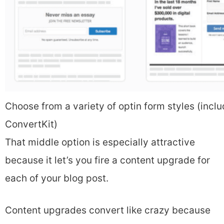
Choose from a variety of optin form styles (incl
ConvertKit)
That middle option is especially attractive
because it let’s you fire a content upgrade for
each of your blog post.
Content upgrades convert like crazy because