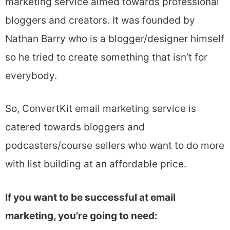
marketing service aimed towards professional
bloggers and creators. It was founded by
Nathan Barry who is a blogger/designer himself
so he tried to create something that isn’t for
everybody.
So, ConvertKit email marketing service is
catered towards bloggers and
podcasters/course sellers who want to do more
with list building at an affordable price.
If you want to be successful at email
marketing, you’re going to need: