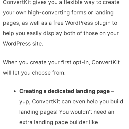
ConvertKit gives you a flexible way to create
your own high-converting forms or landing
pages, as well as a free WordPress plugin to
help you easily display both of those on your
WordPress site.
When you create your first opt-in, ConvertKit
will let you choose from:
Creating a dedicated landing page
–
yup, ConvertKit can even help you build
landing pages! You wouldn’t need an
extra landing page builder like