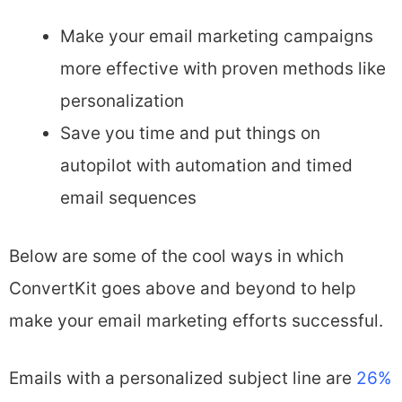
Make your email marketing campaigns
more effective with proven methods like
personalization
Save you time and put things on
autopilot with automation and timed
email sequences
Below are some of the cool ways in which
ConvertKit goes above and beyond to help
make your email marketing efforts successful.
Emails with a personalized subject line are
26%