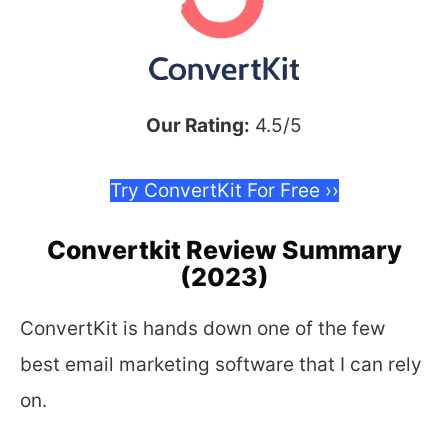
Our Rating:
4.5/5
Try ConvertKit For Free ››
Convertkit Review Summary
(2023)
ConvertKit is hands down one of the few
best email marketing software that I can rely
on.