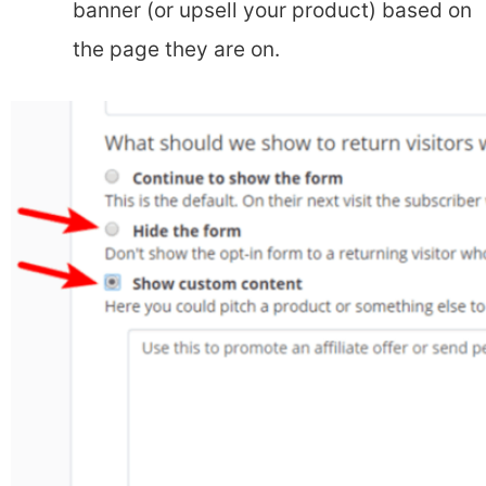
banner (or upsell your product) based on
the page they are on.