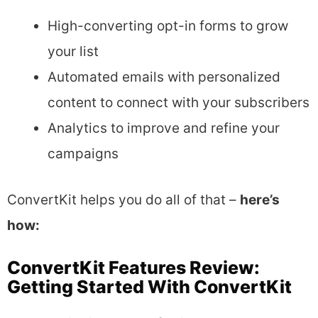
High-converting opt-in forms to grow
your list
Automated emails with personalized
content to connect with your subscribers
Analytics to improve and refine your
campaigns
ConvertKit helps you do all of that –
here’s
how:
ConvertKit Features Review:
Getting Started With ConvertKit