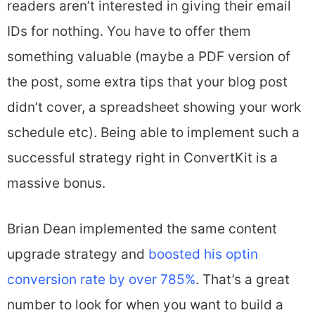
readers aren’t interested in giving their email
IDs for nothing. You have to offer them
something valuable (maybe a PDF version of
the post, some extra tips that your blog post
didn’t cover, a spreadsheet showing your work
schedule etc). Being able to implement such a
successful strategy right in ConvertKit is a
massive bonus.
Brian Dean implemented the same content
upgrade strategy and
boosted his optin
conversion rate by over 785%
. That’s a great
number to look for when you want to build a