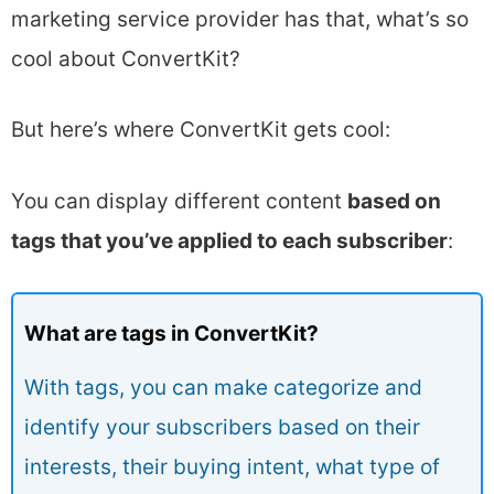
marketing service provider has that, what’s so
cool about ConvertKit?
But here’s where ConvertKit gets cool:
You can display different content
based on
tags that you’ve applied to each subscriber
:
What are tags in ConvertKit?
With tags, you can make categorize and
identify your subscribers based on their
interests, their buying intent, what type of