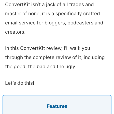
ConvertKit isn’t a jack of all trades and
master of none, it is a specifically crafted
email service for bloggers, podcasters and
creators.
In this ConvertKit review, I’ll walk you
through the complete review of it, including
the good, the bad and the ugly.
Let’s do this!
Features