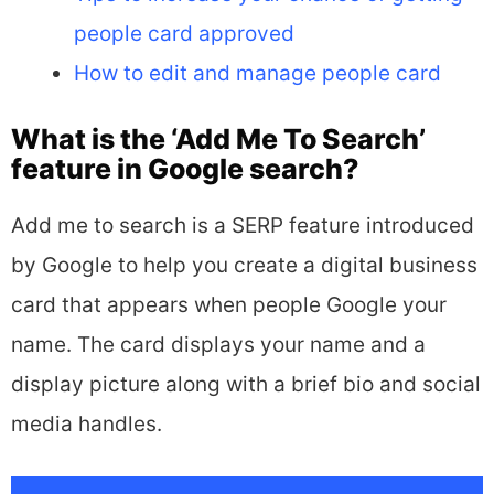
people card approved
How to edit and manage people card
What is the ‘Add Me To Search’
feature in Google search?
Add me to search is a SERP feature introduced
by Google to help you create a digital business
card that appears when people Google your
name. The card displays your name and a
display picture along with a brief bio and social
media handles.