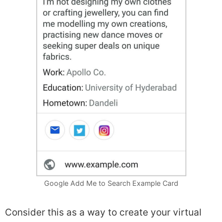
Google Add Me to Search Example Card
Consider this as a way to create your virtual