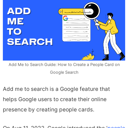
Add Me to Search Guide: How to Create a People Card on
Google Search
Add me to search is a Google feature that
helps Google users to create their online
presence by creating people cards.