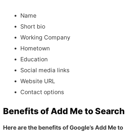
Name
Short bio
Working Company
Hometown
Education
Social media links
Website URL
Contact options
Benefits of Add Me to Search
Here are the benefits of Google’s Add Me to