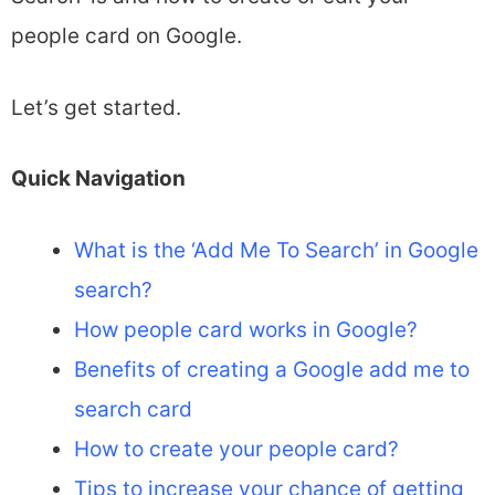
people card on Google.
Let’s get started.
Quick Navigation
What is the ‘Add Me To Search’ in Google
search?
How people card works in Google?
Benefits of creating a Google add me to
search card
How to create your people card?
Tips to increase your chance of getting