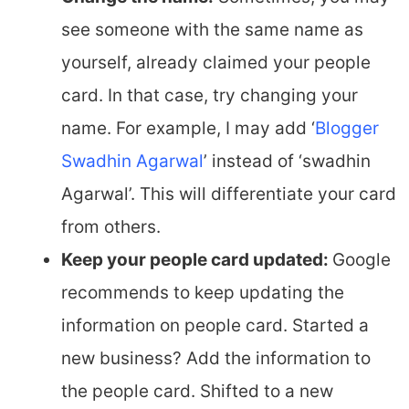
see someone with the same name as
yourself, already claimed your people
card. In that case, try changing your
name. For example, I may add ‘
Blogger
Swadhin Agarwal
’ instead of ‘swadhin
Agarwal’. This will differentiate your card
from others.
Keep your people card updated:
Google
recommends to keep updating the
information on people card. Started a
new business? Add the information to
the people card. Shifted to a new