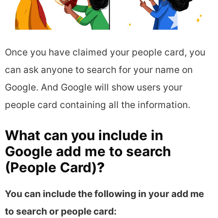
Once you have claimed your people card, you
can ask anyone to search for your name on
Google. And Google will show users your
people card containing all the information.
What can you include in
Google add me to search
(People Card)
?
You can include the following in your add me
to search or people card: