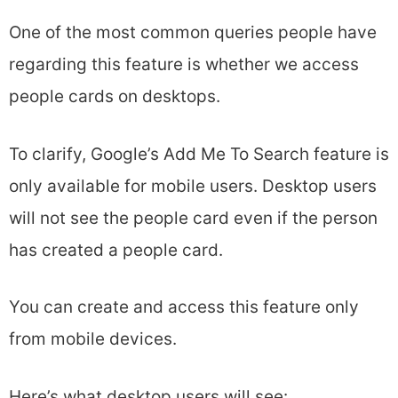
One of the most common queries people have
regarding this feature is whether we access
people cards on desktops.
To clarify, Google’s Add Me To Search feature is
only available for mobile users. Desktop users
will not see the people card even if the person
has created a people card.
You can create and access this feature only
from mobile devices.
Here’s what desktop users will see: