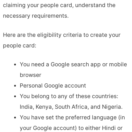
claiming your people card, understand the
necessary requirements.
Here are the eligibility criteria to create your
people card:
You need a Google search app or mobile
browser
Personal Google account
You belong to any of these countries:
India, Kenya, South Africa, and Nigeria.
You have set the preferred language (in
your Google account) to either Hindi or