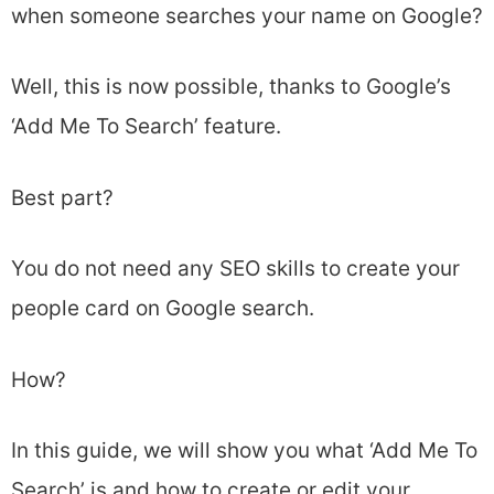
when someone searches your name on Google?
Well, this is now possible, thanks to Google’s
‘Add Me To Search’ feature.
Best part?
You do not need any SEO skills to create your
people card on Google search.
How?
In this guide, we will show you what ‘Add Me To
Search’ is and how to create or edit your