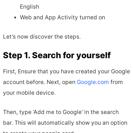
English
Web and App Activity turned on
Let’s now discover the steps.
Step 1. Search for yourself
First, Ensure that you have created your Google
account before. Next, open
Google.com
from
your mobile device.
Then, type ‘Add me to Google’ in the search
bar. This will automatically show you an option