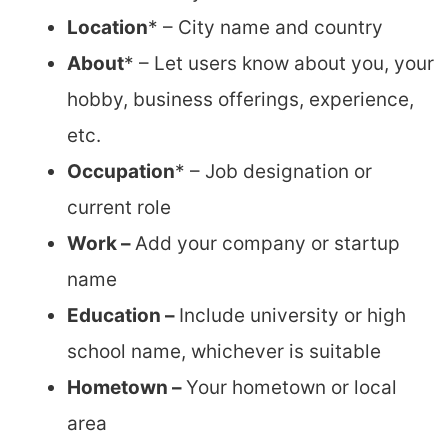
Location
* – City name and country
About
* – Let users know about you, your
hobby, business offerings, experience,
etc.
Occupation
* – Job designation or
current role
Work –
Add your company or startup
name
Education –
Include university or high
school name, whichever is suitable
Hometown –
Your hometown or local
area