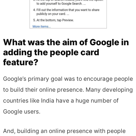
What was the aim of Google in
adding the people card
feature?
Google’s primary goal was to encourage people
to build their online presence. Many developing
countries like India have a huge number of
Google users.
And, building an online presence with people