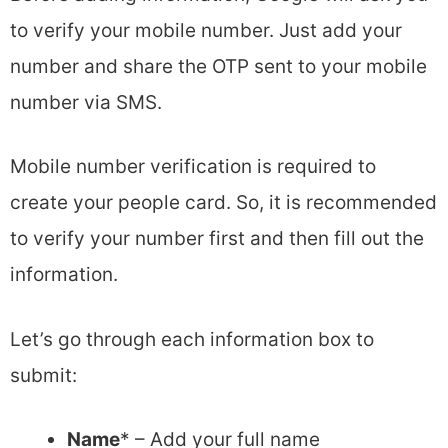
to verify your mobile number. Just add your
number and share the OTP sent to your mobile
number via SMS.
Mobile number verification is required to
create your people card. So, it is recommended
to verify your number first and then fill out the
information.
Let’s go through each information box to
submit:
Name
* – Add your full name