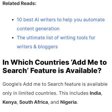
Related Reads:
10 best AI writers to help you automate
content generation
The ultimate list of writing tools for
writers & bloggers
In Which Countries ‘Add Me to
Search’ Feature is Available?
Google’s Add me to Search feature is available
only in limited countries. This includes
India
,
Kenya
,
South Africa
, and
Nigeria
.