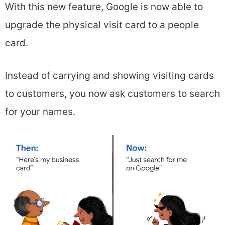
With this new feature, Google is now able to
upgrade the physical visit card to a people
card.
Instead of carrying and showing visiting cards
to customers, you now ask customers to search
for your names.