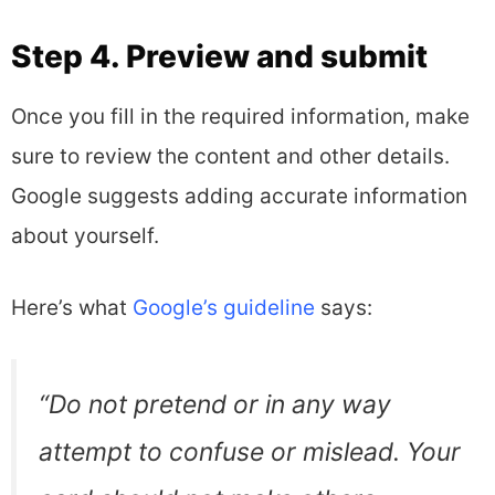
Step 4. Preview and submit
Once you fill in the required information, make
sure to review the content and other details.
Google suggests adding accurate information
about yourself.
Here’s what
Google’s guideline
says:
“
Do not pretend or in any way
attempt to confuse or mislead. Your