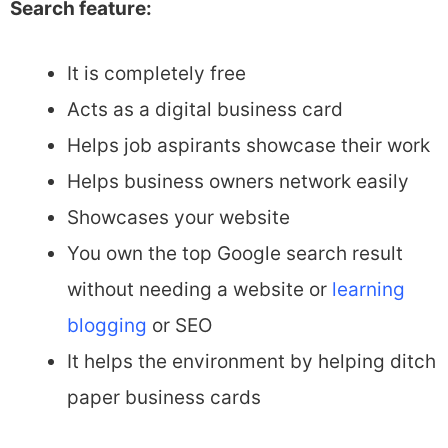
Search feature:
It is completely free
Acts as a digital business card
Helps job aspirants showcase their work
Helps business owners network easily
Showcases your website
You own the top Google search result
without needing a website or
learning
blogging
or SEO
It helps the environment by helping ditch
paper business cards