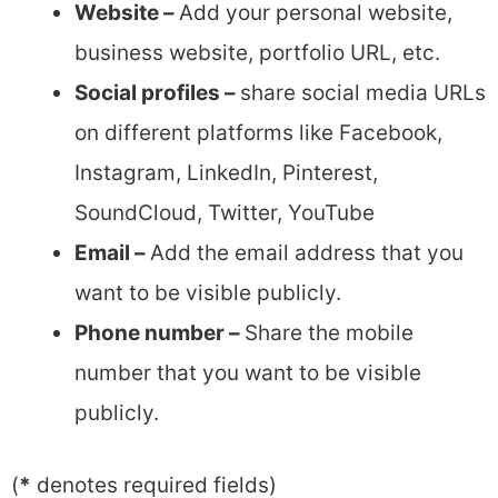
Website –
Add your personal website,
business website, portfolio URL, etc.
Social profiles –
share social media URLs
on different platforms like Facebook,
Instagram, LinkedIn, Pinterest,
SoundCloud, Twitter, YouTube
Email –
Add the email address that you
want to be visible publicly.
Phone number –
Share the mobile
number that you want to be visible
publicly.
(
*
denotes required fields)