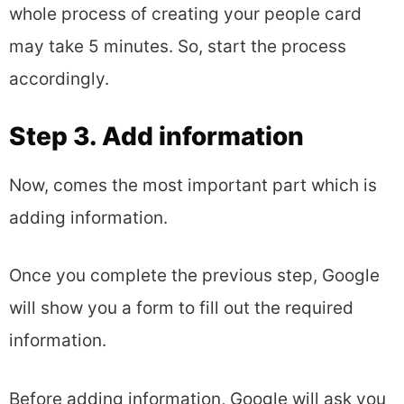
whole process of creating your people card
may take 5 minutes. So, start the process
accordingly.
Step 3. Add information
Now, comes the most important part which is
adding information.
Once you complete the previous step, Google
will show you a form to fill out the required
information.
Before adding information, Google will ask you