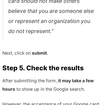
card should not make others
believe that you are someone else
or represent an organization you
do not represent
.”
Next, click on
submit
.
Step 5. Check the results
After submitting the form,
it may take a few
hours
to show up in the Google search.
However, the acceptance of your Google card