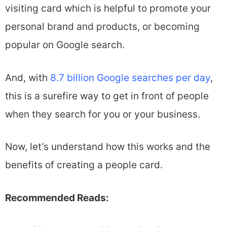
visiting card which is helpful to promote your
personal brand and products, or becoming
popular on Google search.
And, with
8.7 billion Google searches per day
,
this is a surefire way to get in front of people
when they search for you or your business.
Now, let’s understand how this works and the
benefits of creating a people card.
Recommended Reads: