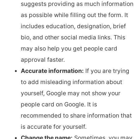
suggests providing as much information
as possible while filling out the form. It
includes education, designation, brief
bio, and other social media links. This
may also help you get people card
approval faster.
Accurate information:
If you are trying
to add misleading information about
yourself, Google may not show your
people card on Google. It is
recommended to share information that
is accurate for yourself.
Change the name:
Sometimes, you may