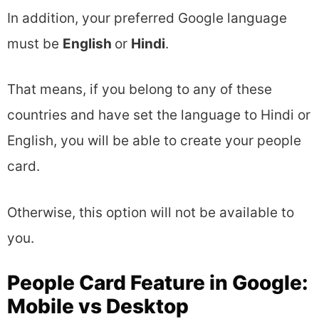
In addition, your preferred Google language
must be
English
or
Hindi
.
That means, if you belong to any of these
countries and have set the language to Hindi or
English, you will be able to create your people
card.
Otherwise, this option will not be available to
you.
People Card Feature in Google:
Mobile vs Desktop