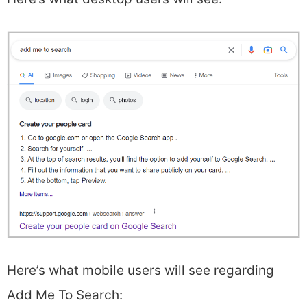
Here’s what mobile users will see regarding
Add Me To Search: