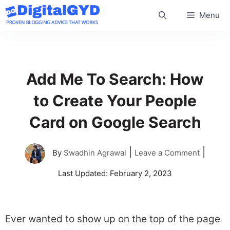
Skip
Menu
to
content
Add Me To Search: How
to Create Your People
Card on Google Search
|
|
By
Swadhin Agrawal
Leave a Comment
Last Updated:
February 2, 2023
Ever wanted to show up on the top of the page