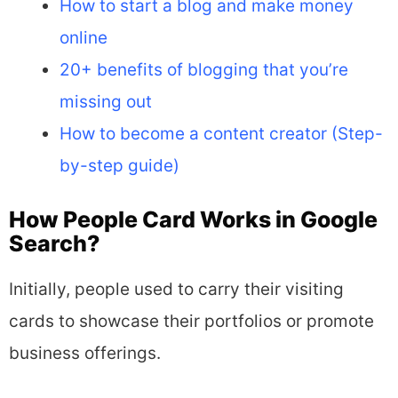
How to start a blog and make money
online
20+ benefits of blogging that you’re
missing out
How to become a content creator (Step-
by-step guide)
How People Card Works in Google
Search?
Initially, people used to carry their visiting
cards to showcase their portfolios or promote
business offerings.