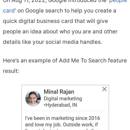
On Aug 11, 2022, Google introduced the ‘
people
card
’ on Google search to help you create a
quick digital business card that will give
people an idea about who you are and other
details like your social media handles.
Here’s an example of Add Me To Search feature
result: