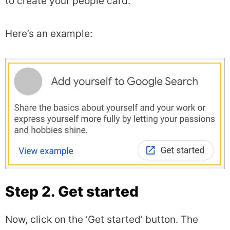
to create your people card.
Here’s an example:
Step 2. Get started
Now, click on the ‘Get started’ button. The