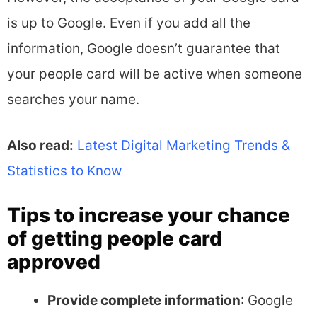
is up to Google. Even if you add all the
information, Google doesn’t guarantee that
your people card will be active when someone
searches your name.
Also read:
Latest Digital Marketing Trends &
Statistics to Know
Tips to increase your chance
of getting people card
approved
Provide complete information
: Google