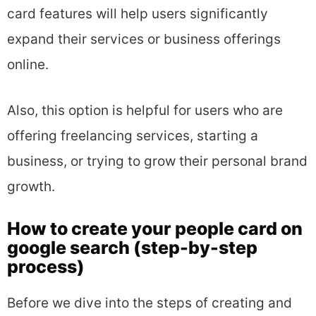
card features will help users significantly
expand their services or business offerings
online.
Also, this option is helpful for users who are
offering freelancing services, starting a
business, or trying to grow their personal brand
growth.
How to create your people card on
google search (step-by-step
process)
Before we dive into the steps of creating and