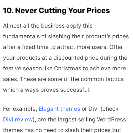
10. Never Cutting Your Prices
Almost all the business apply this
fundamentals of slashing their product’s prices
after a fixed time to attract more users. Offer
your products at a discounted price during the
festive season like Christmas to achieve more
sales. These are some of the common tactics
which always proves successful.
For example,
Elegant themes
or Divi (check
Divi review
), are the largest selling WordPress
themes has no need to slash their prices but