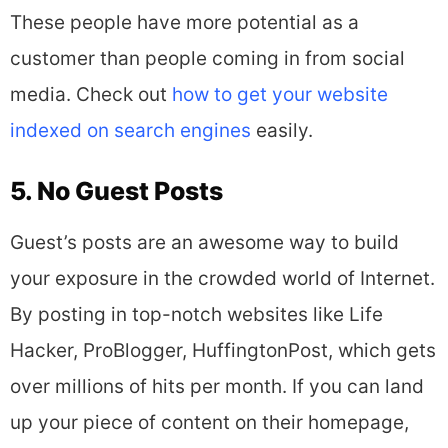
These people have more potential as a
customer than people coming in from social
media. Check out
how to get your website
indexed on search engines
easily.
5. No Guest Posts
Guest’s posts are an awesome way to build
your exposure in the crowded world of Internet.
By posting in top-notch websites like Life
Hacker, ProBlogger, HuffingtonPost, which gets
over millions of hits per month. If you can land
up your piece of content on their homepage,