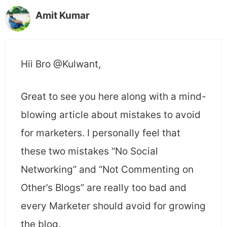
Amit Kumar
Hii Bro @Kulwant,
Great to see you here along with a mind-
blowing article about mistakes to avoid
for marketers. I personally feel that
these two mistakes “No Social
Networking” and “Not Commenting on
Other’s Blogs” are really too bad and
every Marketer should avoid for growing
the blog.