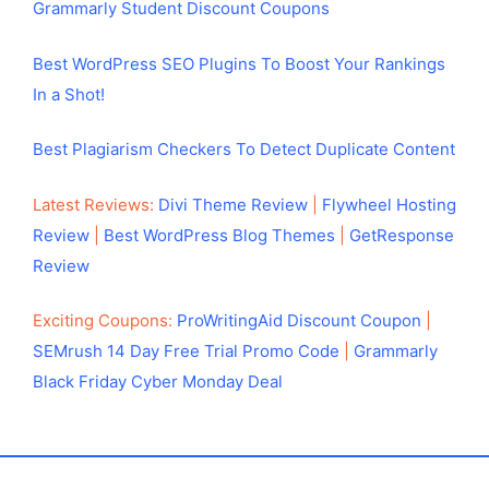
Grammarly Student Discount Coupons
Best WordPress SEO Plugins To Boost Your Rankings
In a Shot!
Best Plagiarism Checkers To Detect Duplicate Content
Latest Reviews:
Divi Theme Review
|
Flywheel Hosting
Review
|
Best WordPress Blog Themes
|
GetResponse
Review
Exciting Coupons:
ProWritingAid Discount Coupon
|
SEMrush 14 Day Free Trial Promo Code
|
Grammarly
Black Friday Cyber Monday Deal