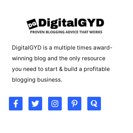
DigitalGYD is a multiple times award-
winning blog and the only resource
you need to start & build a profitable
blogging business.