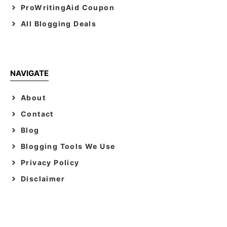
ProWritingAid Coupon
All Blogging Deals
NAVIGATE
About
Contact
Blog
Blogging Tools We Use
Privacy Policy
Disclaimer