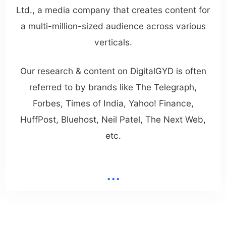
Ltd., a media company that creates content for
a multi-million-sized audience across various
verticals.
Our research & content on DigitalGYD is often
referred to by brands like The Telegraph,
Forbes, Times of India, Yahoo! Finance,
HuffPost, Bluehost, Neil Patel, The Next Web,
etc.
...