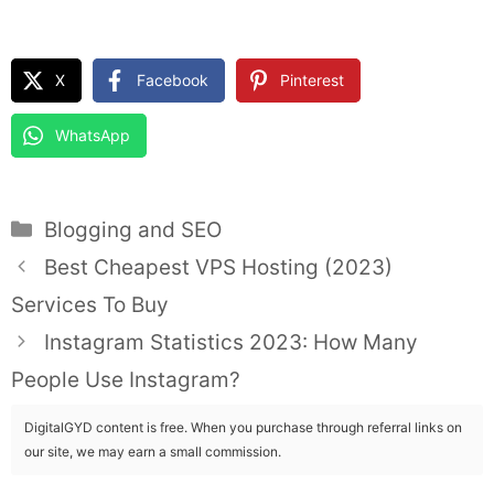
X
Facebook
Pinterest
WhatsApp
Categories
Blogging and SEO
Best Cheapest VPS Hosting (2023)
Services To Buy
Instagram Statistics 2023: How Many
People Use Instagram?
DigitalGYD content is free. When you purchase through referral links on
our site, we may earn a small commission.