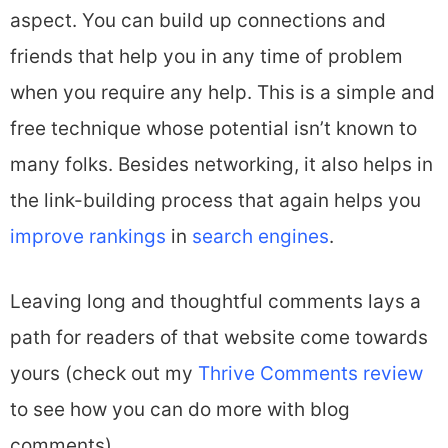
aspect. You can build up connections and
friends that help you in any time of problem
when you require any help. This is a simple and
free technique whose potential isn’t known to
many folks. Besides networking, it also helps in
the link-building process that again helps you
improve rankings
in
search engines
.
Leaving long and thoughtful comments lays a
path for readers of that website come towards
yours (check out my
Thrive Comments review
to see how you can do more with blog
comments).