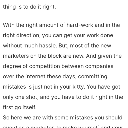
thing is to do it right.
With the right amount of hard-work and in the
right direction, you can get your work done
without much hassle. But, most of the new
marketers on the block are new. And given the
degree of competition between companies
over the internet these days, committing
mistakes is just not in your kitty. You have got
only one shot, and you have to do it right in the
first go itself.
So here we are with some mistakes you should
avoid as a marketer, to make yourself and your