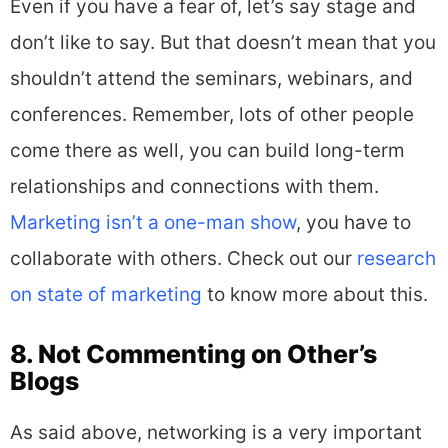
Even if you have a fear of, let’s say stage and
don’t like to say. But that doesn’t mean that you
shouldn’t attend the seminars, webinars, and
conferences. Remember, lots of other people
come there as well, you can build long-term
relationships and connections with them.
Marketing isn’t a one-man show
, you have to
collaborate with others. Check out our
research
on state of marketing
to know more about this.
8. Not Commenting on Other’s
Blogs
As said above, networking is a very important