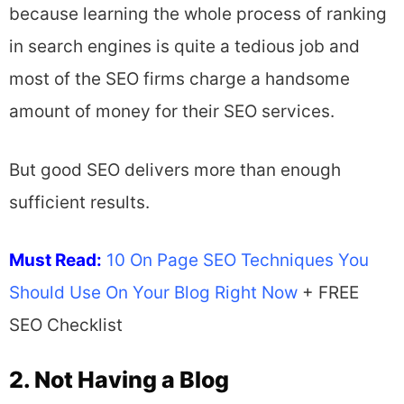
because learning the whole process of ranking
in search engines is quite a tedious job and
most of the SEO firms charge a handsome
amount of money for their SEO services.
But good SEO delivers more than enough
sufficient results.
Must Read:
10 On Page SEO Techniques You
Should Use On Your Blog Right Now
+ FREE
SEO Checklist
2. Not Having a Blog