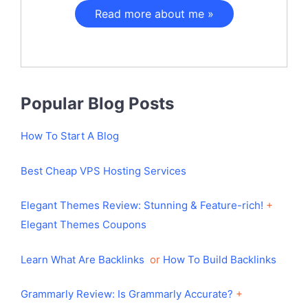
Read more about me »
Popular Blog Posts
How To Start A Blog
Best Cheap VPS Hosting Services
Elegant Themes Review: Stunning & Feature-rich!
+
Elegant Themes Coupons
Learn What Are Backlinks
or
How To Build Backlinks
Grammarly Review: Is Grammarly Accurate?
+