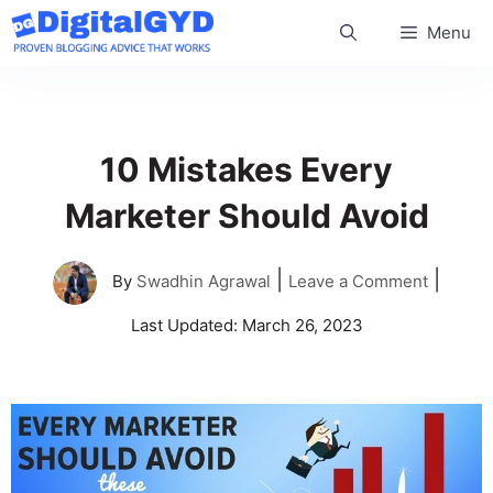
Skip
Menu
to
content
10 Mistakes Every
Marketer Should Avoid
|
|
By
Swadhin Agrawal
Leave a Comment
Last Updated:
March 26, 2023