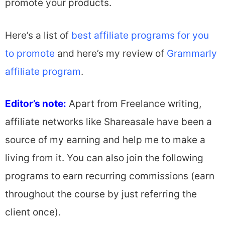
promote your products.
Here’s a list of
best affiliate programs for you
to promote
and here’s my review of
Grammarly
affiliate program
.
Editor’s note:
Apart from Freelance writing,
affiliate networks like Shareasale have been a
source of my earning and help me to make a
living from it. You can also join the following
programs to earn recurring commissions (earn
throughout the course by just referring the
client once).