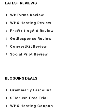
LATEST REVIEWS
WPForms Review
WPX Hosting Review
ProWritingAid Review
GetResponse Review
ConvertKit Review
Social Pilot Review
BLOGGING DEALS
Grammarly Discount
SEMrush Free Trial
WPX Hosting Coupon