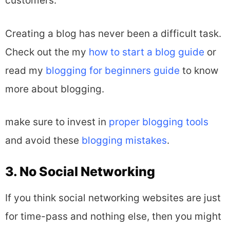
customers.
Creating a blog has never been a difficult task.
Check out the my
how to start a blog guide
or
read my
blogging for beginners guide
to know
more about blogging.
make sure to invest in
proper blogging tools
and avoid these
blogging mistakes
.
3. No Social Networking
If you think social networking websites are just
for time-pass and nothing else, then you might