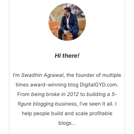
Hi there!
I'm
Swadhin Agrawal
, the founder of multiple
times award-winning blog DigitalGYD.com.
From
being broke in 2012
to
building a 5-
figure blogging business
, I've seen it all. I
help people build and scale profitable
blogs...