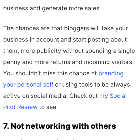
business and generate more sales.
The chances are that bloggers will take your
business in account and start posting about
them, more publicity without spending a single
penny and more returns and incoming visitors.
You shouldn’t miss this chance of
branding
your personal self
or using tools to be always
active on social media. Check out my
Social
Pilot Review
to see
7. Not networking with others