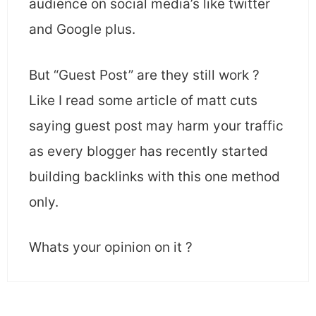
audience on social media’s like twitter
and Google plus.
But “Guest Post” are they still work ?
Like I read some article of matt cuts
saying guest post may harm your traffic
as every blogger has recently started
building backlinks with this one method
only.
Whats your opinion on it ?