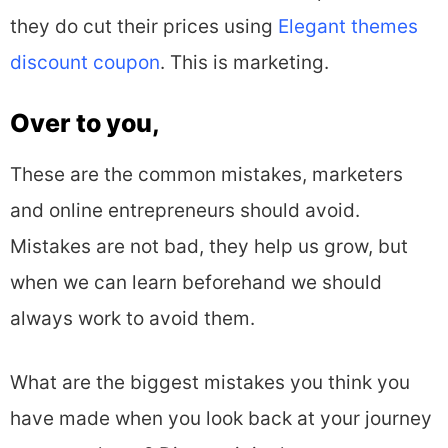
they do cut their prices using
Elegant themes
discount coupon
. This is marketing.
Over to you,
These are the common mistakes, marketers
and online entrepreneurs should avoid.
Mistakes are not bad, they help us grow, but
when we can learn beforehand we should
always work to avoid them.
What are the biggest mistakes you think you
have made when you look back at your journey