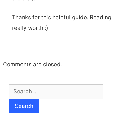
Thanks for this helpful guide. Reading
really worth :)
Comments are closed.
Search
for: