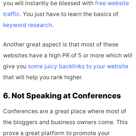
you will instantly be blessed with
free website
traffic.
You just have to learn the basics of
keyword research
.
Another great aspect is that most of these
websites have a high PR of 5 or more which will
give you
some juicy backlinks to your website
that will help you rank higher.
6. Not Speaking at Conferences
Conferences are a great place where most of
the bloggers and business owners come. This
prove a great platform to promote your