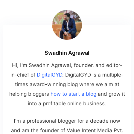
Swadhin Agrawal
Hi, I'm Swadhin Agrawal, founder, and editor-
in-chief of
DigitalGYD
. DigitalGYD is a multiple-
times award-winning blog where we aim at
helping bloggers
how to start a blog
and grow it
into a profitable online business.
I'm a professional blogger for a decade now
and am the founder of Value Intent Media Pvt.