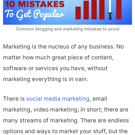
Common blogging and marketing mistakes to avoid
Marketing is the nucleus of any business. No
matter how much great piece of content,
software or services you have, without
marketing everything is in vain.
There is
social media marketing
, email
marketing, video marketing; in short; there are
many streams of marketing. There are endless
options and ways to market your stuff, but the