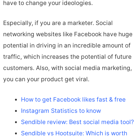
have to change your ideologies.
Especially, if you are a marketer. Social
networking websites like Facebook have huge
potential in driving in an incredible amount of
traffic, which increases the potential of future
customers. Also, with social media marketing,
you can your product get viral.
How to get Facebook likes fast & free
Instagram Statistics to know
Sendible review: Best social media tool?
Sendible vs Hootsuite: Which is worth