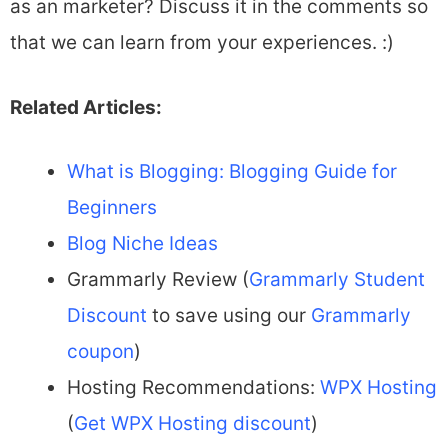
as an marketer? Discuss it in the comments so
that we can learn from your experiences. :)
Related Articles:
What is Blogging: Blogging Guide for
Beginners
Blog Niche Ideas
Grammarly Review (
Grammarly Student
Discount
to save using our
Grammarly
coupon
)
Hosting Recommendations:
WPX Hosting
(
Get WPX Hosting discount
)