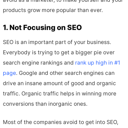
products grow more popular than ever.
1. Not Focusing on SEO
SEO is an important part of your business.
Everybody is trying to get a bigger pie over
search engine rankings and
rank up high in #1
page
. Google and other search engines can
drive an insane amount of good and organic
traffic. Organic traffic helps in winning more
conversions than inorganic ones.
Most of the companies avoid to get into SEO,