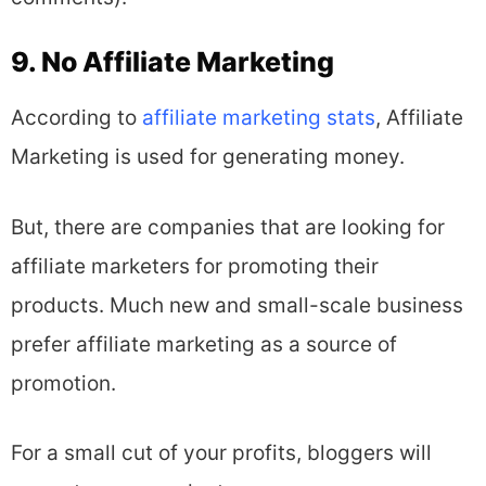
9. No Affiliate Marketing
According to
affiliate marketing stats
, Affiliate
Marketing is used for generating money.
But, there are companies that are looking for
affiliate marketers for promoting their
products. Much new and small-scale business
prefer affiliate marketing as a source of
promotion.
For a small cut of your profits, bloggers will