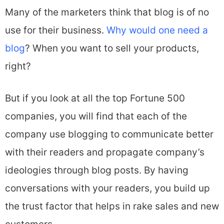
Many of the marketers think that blog is of no
use for their business.
Why would one need a
blog
? When you want to sell your products,
right?
But if you look at all the top Fortune 500
companies, you will find that each of the
company use blogging to communicate better
with their readers and propagate company’s
ideologies through blog posts. By having
conversations with your readers, you build up
the trust factor that helps in rake sales and new