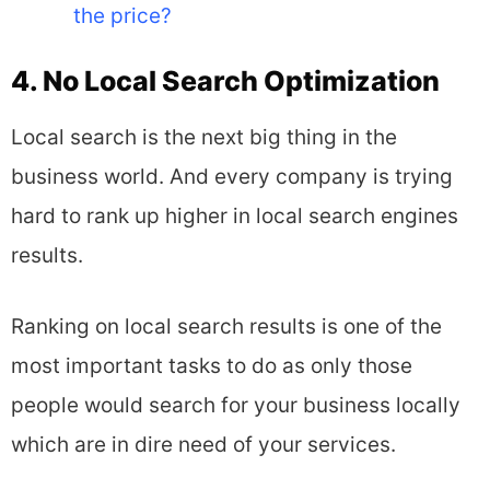
the price?
4. No Local Search Optimization
Local search is the next big thing in the
business world. And every company is trying
hard to rank up higher in local search engines
results.
Ranking on local search results is one of the
most important tasks to do as only those
people would search for your business locally
which are in dire need of your services.