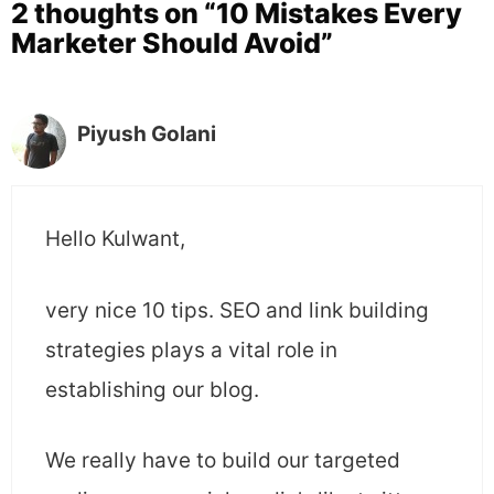
2 thoughts on “10 Mistakes Every
Marketer Should Avoid”
Piyush Golani
Hello Kulwant,
very nice 10 tips. SEO and link building
strategies plays a vital role in
establishing our blog.
We really have to build our targeted