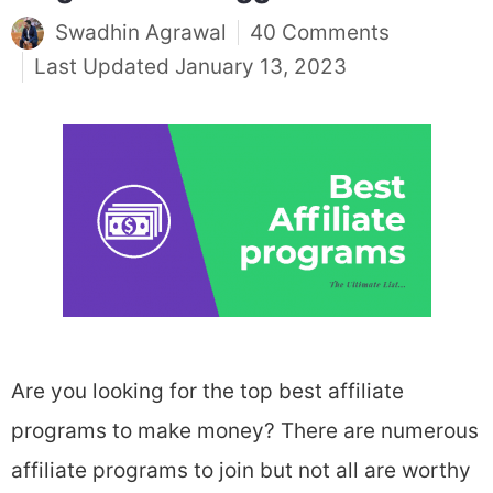
Swadhin Agrawal
40 Comments
January 13, 2023
Are you looking for the top best affiliate
programs to make money? There are numerous
affiliate programs to join but not all are worthy