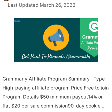
March 26, 2023
Grammarly Affiliate Program Summary Type
High-paying affiliate program Price Free to join
Program Details $50 minimum payout14% or
flat $20 per sale commission90-day cookie …