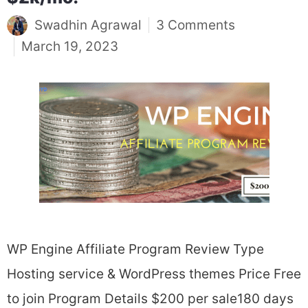
Swadhin Agrawal
3 Comments
March 19, 2023
WP Engine Affiliate Program Review Type
Hosting service & WordPress themes Price Free
to join Program Details $200 per sale180 days