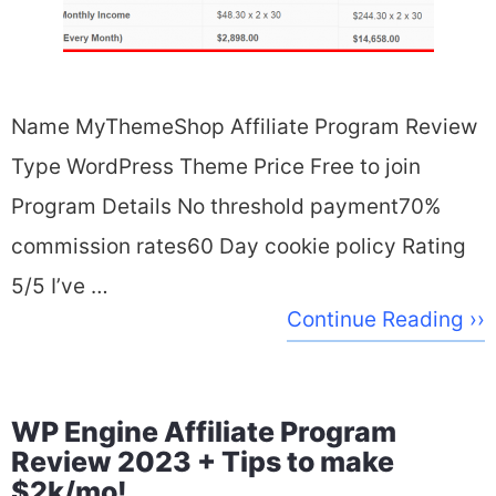
Name MyThemeShop Affiliate Program Review
Type WordPress Theme Price Free to join
Program Details No threshold payment70%
commission rates60 Day cookie policy Rating
5/5 I’ve …
Continue Reading ››
WP Engine Affiliate Program
Review 2023 + Tips to make
$2k/mo!