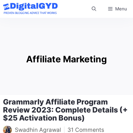
Skip
Menu
to
content
Affiliate Marketing
Grammarly Affiliate Program
Review 2023: Complete Details (+
$25 Activation Bonus)
Swadhin Agrawal
31 Comments