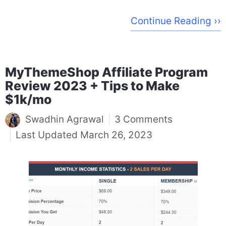
Continue Reading ››
MyThemeShop Affiliate Program
Review 2023 + Tips to Make
$1k/mo
Swadhin Agrawal
3 Comments
March 26, 2023