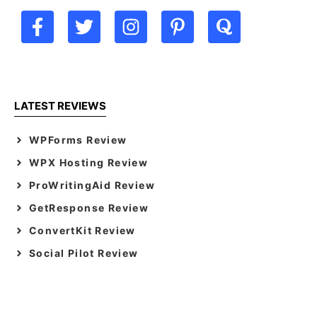
LATEST REVIEWS
WPForms Review
WPX Hosting Review
ProWritingAid Review
GetResponse Review
ConvertKit Review
Social Pilot Review