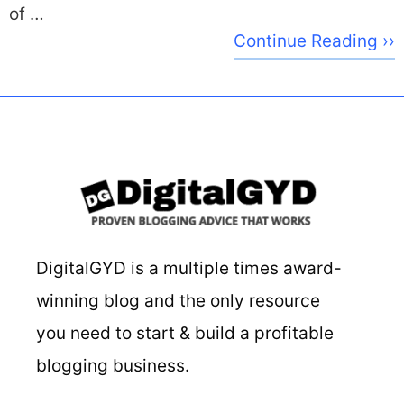
of …
Continue Reading ››
DigitalGYD is a multiple times award-
winning blog and the only resource
you need to start & build a profitable
blogging business.