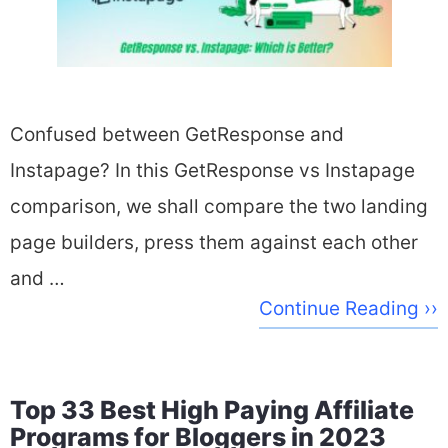
Confused between GetResponse and
Instapage? In this GetResponse vs Instapage
comparison, we shall compare the two landing
page builders, press them against each other
and …
Continue Reading ››
Top 33 Best High Paying Affiliate
Programs for Bloggers in 2023