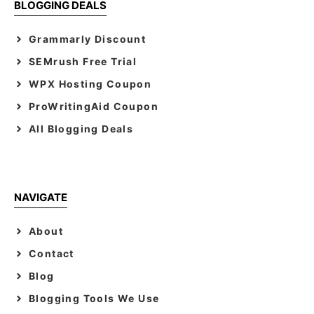
BLOGGING DEALS
Grammarly Discount
SEMrush Free Trial
WPX Hosting Coupon
ProWritingAid Coupon
All Blogging Deals
NAVIGATE
About
Contact
Blog
Blogging Tools We Use