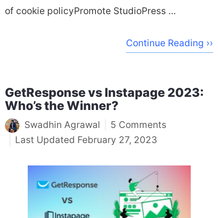
of cookie policyPromote StudioPress …
Continue Reading ››
GetResponse vs Instapage 2023:
Who’s the Winner?
Swadhin Agrawal
5 Comments
February 27, 2023