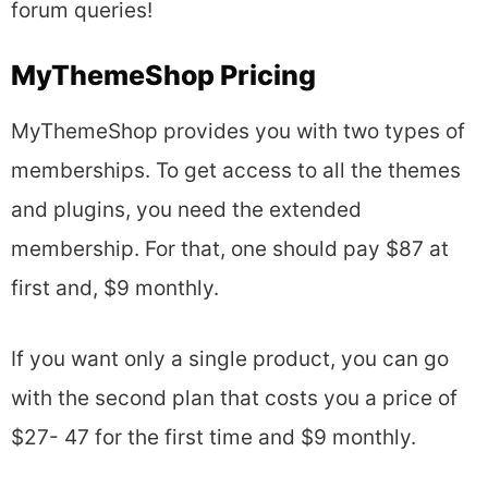
forum queries!
MyThemeShop Pricing
MyThemeShop provides you with two types of
memberships. To get access to all the themes
and plugins, you need the extended
membership. For that, one should pay $87 at
first and, $9 monthly.
If you want only a single product, you can go
with the second plan that costs you a price of
$27- 47 for the first time and $9 monthly.