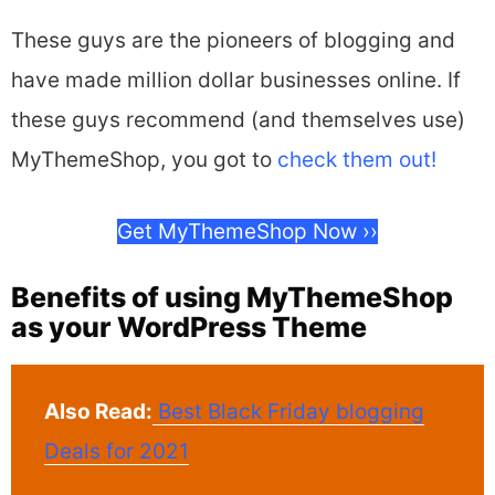
These guys are the pioneers of blogging and
have made million dollar businesses online. If
these guys recommend (and themselves use)
MyThemeShop, you got to
check them out!
Get MyThemeShop Now ››
Benefits of using MyThemeShop
as your WordPress Theme
Also Read:
Best Black Friday blogging
Deals for 2021