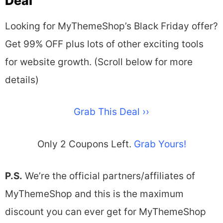
Deal​
Looking for MyThemeShop’s Black Friday offer?
Get 99% OFF plus lots of other exciting tools
for website growth. (Scroll below for more
details)
Grab This Deal ››
Only 2 Coupons Left.
Grab Yours!
P.S.
We’re the official partners/affiliates of
MyThemeShop and this is the maximum
discount you can ever get for MyThemeShop