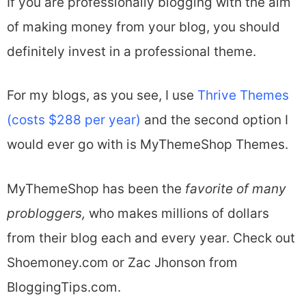
If you are professionally blogging with the aim
of making money from your blog, you should
definitely invest in a professional theme.
For my blogs, as you see, I use
Thrive Themes
(costs $288 per year)
and the second option I
would ever go with is MyThemeShop Themes.
MyThemeShop has been the
favorite of many
probloggers,
who makes millions of dollars
from their blog each and every year. Check out
Shoemoney.com or Zac Jhonson from
BloggingTips.com.