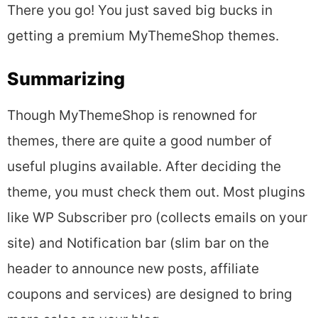
There you go! You just saved big bucks in
getting a premium MyThemeShop themes.
Summarizing
Though MyThemeShop is renowned for
themes, there are quite a good number of
useful plugins available. After deciding the
theme, you must check them out. Most plugins
like WP Subscriber pro (collects emails on your
site) and Notification bar (slim bar on the
header to announce new posts, affiliate
coupons and services) are designed to bring