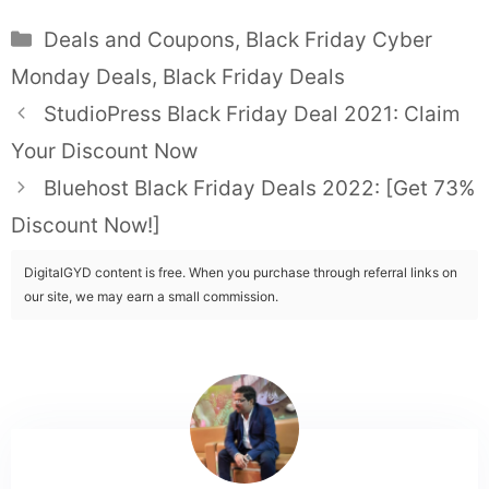
Categories
Deals and Coupons
,
Black Friday Cyber
Monday Deals
,
Black Friday Deals
StudioPress Black Friday Deal 2021: Claim
Your Discount Now
Bluehost Black Friday Deals 2022: [Get 73%
Discount Now!]
DigitalGYD content is free. When you purchase through referral links on
our site, we may earn a small commission.