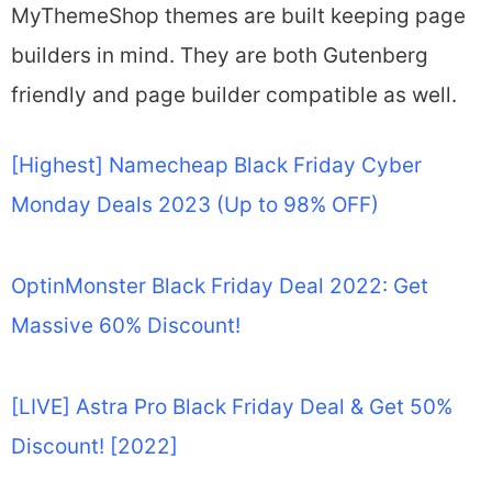
MyThemeShop themes are built keeping page
builders in mind. They are both Gutenberg
friendly and page builder compatible as well.
[Highest] Namecheap Black Friday Cyber
Monday Deals 2023 (Up to 98% OFF)
OptinMonster Black Friday Deal 2022: Get
Massive 60% Discount!
[LIVE] Astra Pro Black Friday Deal & Get 50%
Discount! [2022]