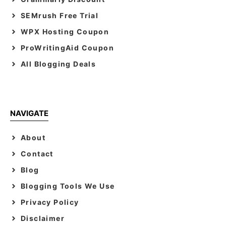
SEMrush Free Trial
WPX Hosting Coupon
ProWritingAid Coupon
All Blogging Deals
NAVIGATE
About
Contact
Blog
Blogging Tools We Use
Privacy Policy
Disclaimer