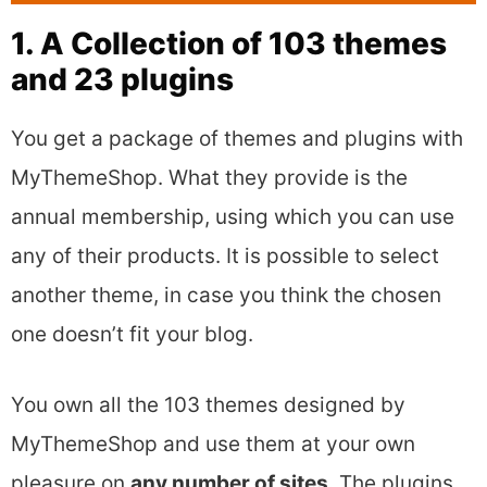
1. A Collection of 103 themes
and 23 plugins
You get a package of themes and plugins with
MyThemeShop. What they provide is the
annual membership, using which you can use
any of their products. It is possible to select
another theme, in case you think the chosen
one doesn’t fit your blog.
You own all the 103 themes designed by
MyThemeShop and use them at your own
pleasure on
any number of sites.
The plugins