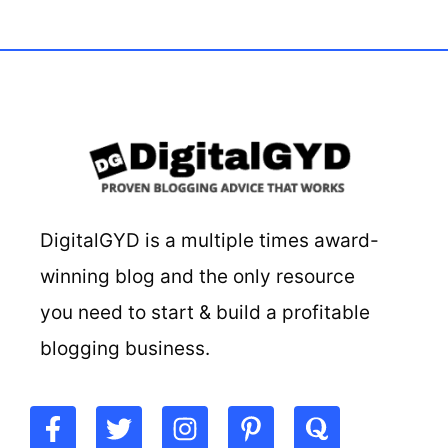
DigitalGYD is a multiple times award-
winning blog and the only resource
you need to start & build a profitable
blogging business.