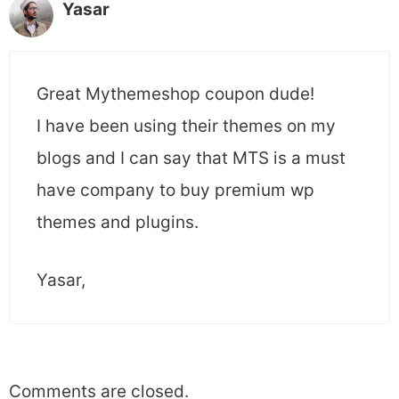
Yasar
Great Mythemeshop coupon dude!
I have been using their themes on my
blogs and I can say that MTS is a must
have company to buy premium wp
themes and plugins.
Yasar,
Comments are closed.