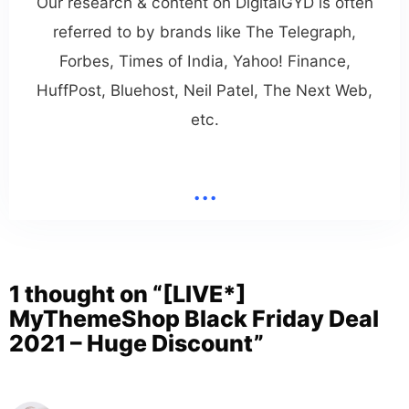
Our research & content on DigitalGYD is often
referred to by brands like The Telegraph,
Forbes, Times of India, Yahoo! Finance,
HuffPost, Bluehost, Neil Patel, The Next Web,
etc.
...
1 thought on “[LIVE*]
MyThemeShop Black Friday Deal
2021 – Huge Discount”