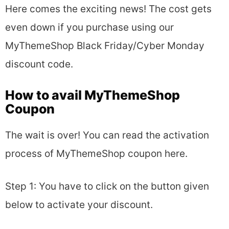
Here comes the exciting news! The cost gets
even down if you purchase using our
MyThemeShop Black Friday/Cyber Monday
discount code.
How to avail MyThemeShop
Coupon
The wait is over! You can read the activation
process of MyThemeShop coupon here.
Step 1: You have to click on the button given
below to activate your discount.