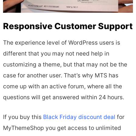
Responsive Customer Support
The experience level of WordPress users is
different that you may not need help in
customizing a theme, but that may not be the
case for another user. That’s why MTS has
come up with an active forum, where all the
questions will get answered within 24 hours.
If you buy this
Black Friday discount deal
for
MyThemeShop you get access to unlimited