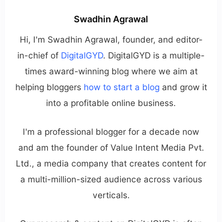
Swadhin Agrawal
Hi, I'm Swadhin Agrawal, founder, and editor-
in-chief of
DigitalGYD
. DigitalGYD is a multiple-
times award-winning blog where we aim at
helping bloggers
how to start a blog
and grow it
into a profitable online business.
I'm a professional blogger for a decade now
and am the founder of Value Intent Media Pvt.
Ltd., a media company that creates content for
a multi-million-sized audience across various
verticals.