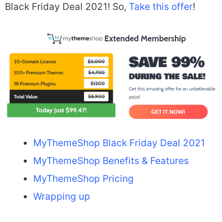
Black Friday Deal 2021! So,
Take this offer
!
MyThemeShop Black Friday Deal 2021
MyThemeShop Benefits & Features
MyThemeShop Pricing
Wrapping up