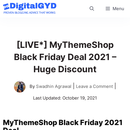
Skip
Menu
to
content
[LIVE*] MyThemeShop
Black Friday Deal 2021 –
Huge Discount
|
|
By
Swadhin Agrawal
Leave a Comment
Last Updated:
October 19, 2021
MyThemeShop Black Friday 2021