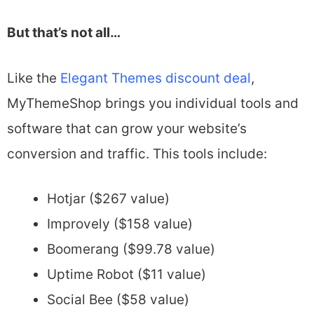
But that’s not all…
Like the
Elegant Themes discount deal
,
MyThemeShop brings you individual tools and
software that can grow your website’s
conversion and traffic. This tools include:
Hotjar ($267 value)
Improvely ($158 value)
Boomerang ($99.78 value)
Uptime Robot ($11 value)
Social Bee ($58 value)