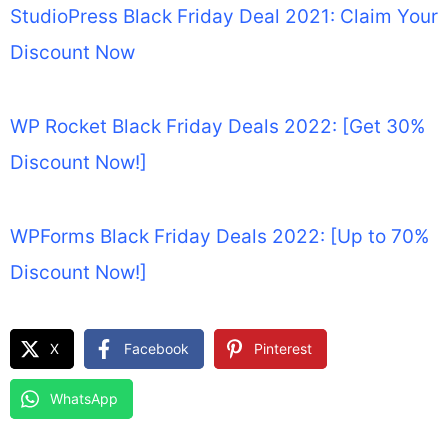
StudioPress Black Friday Deal 2021: Claim Your
Discount Now
WP Rocket Black Friday Deals 2022: [Get 30%
Discount Now!]
WPForms Black Friday Deals 2022: [Up to 70%
Discount Now!]
X
Facebook
Pinterest
WhatsApp