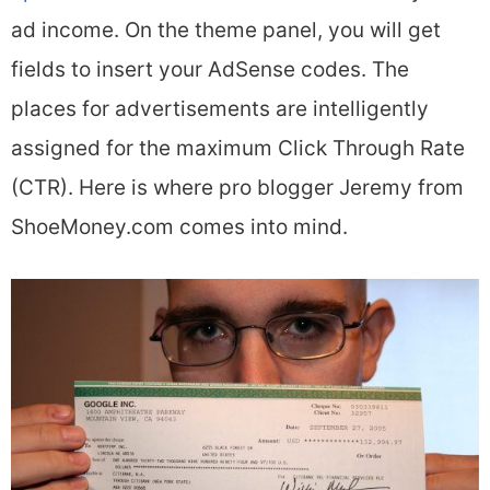
ad income. On the theme panel, you will get
fields to insert your AdSense codes. The
places for advertisements are intelligently
assigned for the maximum Click Through Rate
(CTR). Here is where pro blogger Jeremy from
ShoeMoney.com comes into mind.