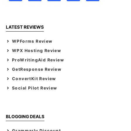
LATEST REVIEWS
WPForms Review
WPX Hosting Review
ProWritingAid Review
GetResponse Review
ConvertKit Review
Social Pilot Review
BLOGGING DEALS
Grammarly Discount