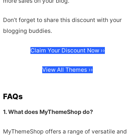
more sales on your blog.
Don’t forget to share this discount with your
blogging buddies.
Claim Your Discount Now ››
View All Themes ››
FAQs
1. What does MyThemeShop do?
MyThemeShop offers a range of versatile and