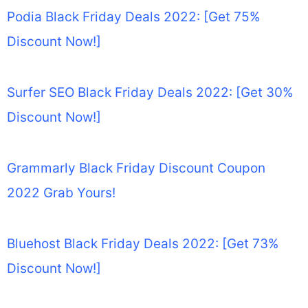
Podia Black Friday Deals 2022: [Get 75%
Discount Now!]
Surfer SEO Black Friday Deals 2022: [Get 30%
Discount Now!]
Grammarly Black Friday Discount Coupon
2022 Grab Yours!
Bluehost Black Friday Deals 2022: [Get 73%
Discount Now!]