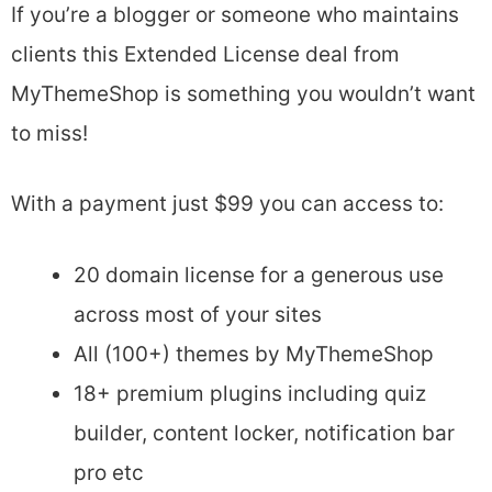
If you’re a blogger or someone who maintains
clients this Extended License deal from
MyThemeShop is something you wouldn’t want
to miss!
With a payment just $99 you can access to:
20 domain license for a generous use
across most of your sites
All (100+) themes by MyThemeShop
18+ premium plugins including quiz
builder, content locker, notification bar
pro etc