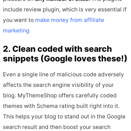
include review plugin, which is very essential if
you want to
make money from affiliate
marketing
2. Clean coded with search
snippets (Google loves these!)
Even a single line of malicious code adversely
affects the search engine visibility of your
blog. MyThemeShop offers carefully coded
themes with Schema rating built right into it.
This helps your blog to stand out in the Google
search result and then boost your search