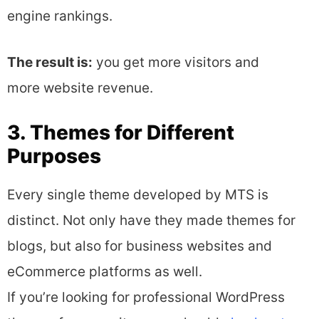
engine rankings.
The result is:
you get more visitors and
more website revenue.
3. Themes for Different
Purposes
Every single theme developed by MTS is
distinct. Not only have they made themes for
blogs, but also for business websites and
eCommerce platforms as well.
If you’re looking for professional WordPress