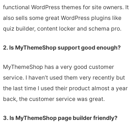
functional WordPress themes for site owners. It
also sells some great WordPress plugins like
quiz builder, content locker and schema pro.
2. Is MyThemeShop support good enough?
MyThemeShop has a very good customer
service. I haven’t used them very recently but
the last time I used their product almost a year
back, the customer service was great.
3. Is MyThemeShop page builder friendly?