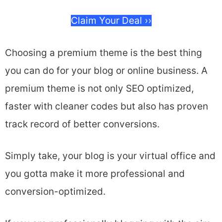
Claim Your Deal ››
Choosing a premium theme is the best thing
you can do for your blog or online business. A
premium theme is not only SEO optimized,
faster with cleaner codes but also has proven
track record of better conversions.
Simply take, your blog is your virtual office and
you gotta make it more professional and
conversion-optimized.