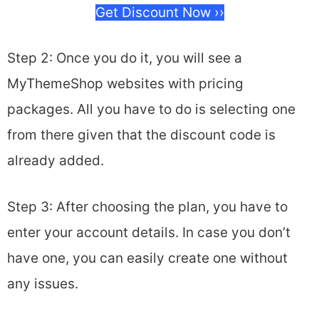
Get Discount Now ››
Step 2: Once you do it, you will see a
MyThemeShop websites with pricing
packages. All you have to do is selecting one
from there given that the discount code is
already added.
Step 3: After choosing the plan, you have to
enter your account details. In case you don’t
have one, you can easily create one without
any issues.