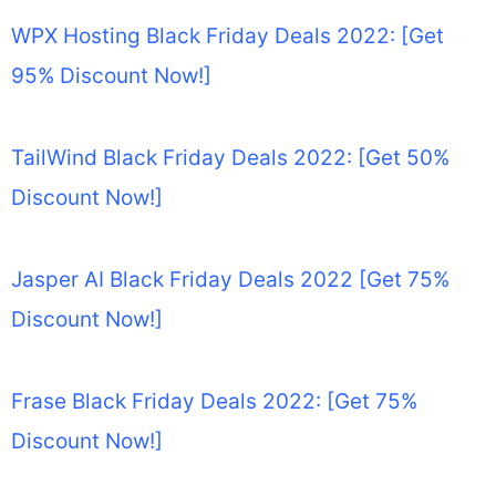
WPX Hosting Black Friday Deals 2022: [Get
95% Discount Now!]
TailWind Black Friday Deals 2022: [Get 50%
Discount Now!]
Jasper AI Black Friday Deals 2022 [Get 75%
Discount Now!]
Frase Black Friday Deals 2022: [Get 75%
Discount Now!]