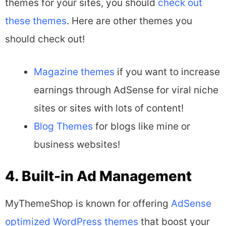
themes for your sites, you should
check out
these themes
. Here are other themes you
should check out!
Magazine themes
if you want to increase
earnings through AdSense for viral niche
sites or sites with lots of content!
Blog Themes
for blogs like mine or
business websites!
4. Built-in Ad Management
MyThemeShop is known for offering
AdSense
optimized WordPress themes
that boost your