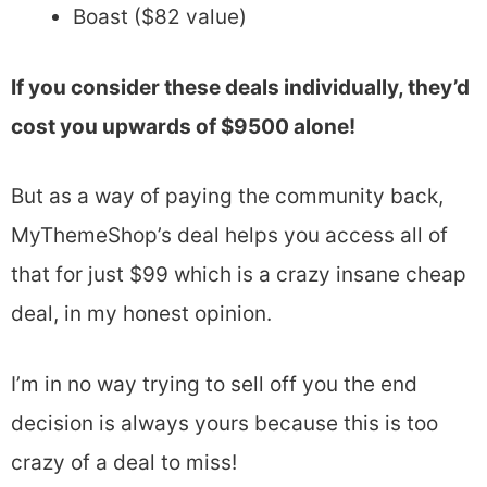
Boast ($82 value)
If you consider these deals individually, they’d
cost you upwards of $9500 alone!
But as a way of paying the community back,
MyThemeShop’s deal helps you access all of
that for just $99 which is a crazy insane cheap
deal, in my honest opinion.
I’m in no way trying to sell off you the end
decision is always yours because this is too
crazy of a deal to miss!