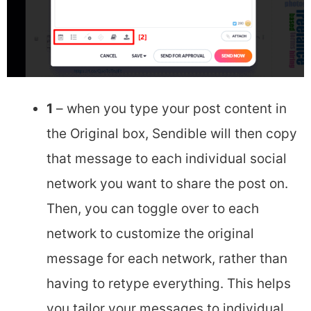
1
– when you type your post content in
the Original box, Sendible will then copy
that message to each individual social
network you want to share the post on.
Then, you can toggle over to each
network to customize the original
message for each network, rather than
having to retype everything. This helps
you tailor your messages to individual