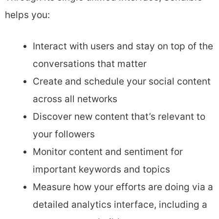
helps you:
Interact with users and stay on top of the
conversations that matter
Create and schedule your social content
across all networks
Discover new content that’s relevant to
your followers
Monitor content and sentiment for
important keywords and topics
Measure how your efforts are doing via a
detailed analytics interface, including a