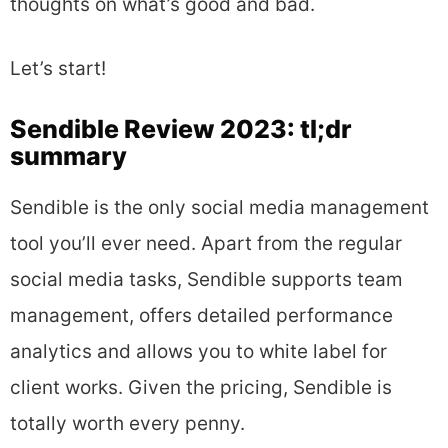
thoughts on what’s good and bad.
Let’s start!
Sendible Review 2023: tl;dr
summary
Sendible is the only social media management
tool you’ll ever need. Apart from the regular
social media tasks, Sendible supports team
management, offers detailed performance
analytics and allows you to white label for
client works. Given the pricing, Sendible is
totally worth every penny.