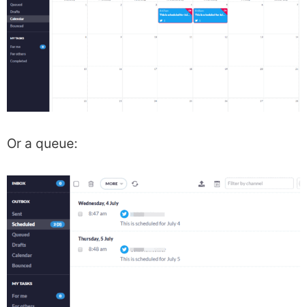
Or a queue: