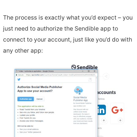
The process is exactly what you’d expect – you
just need to authorize the Sendible app to
connect to your account, just like you’d do with
any other app: