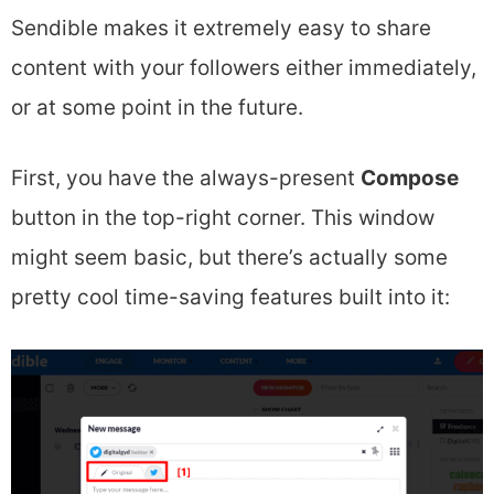
Sendible makes it extremely easy to share
content with your followers either immediately,
or at some point in the future.
First, you have the always-present
Compose
button in the top-right corner. This window
might seem basic, but there’s actually some
pretty cool time-saving features built into it: