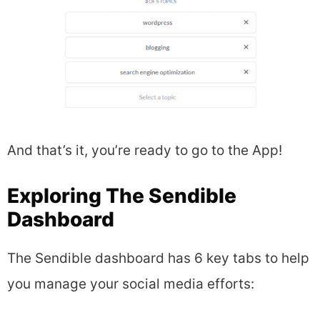
And that’s it, you’re ready to go to the App!
Exploring The Sendible
Dashboard
The Sendible dashboard has 6 key tabs to help
you manage your social media efforts: