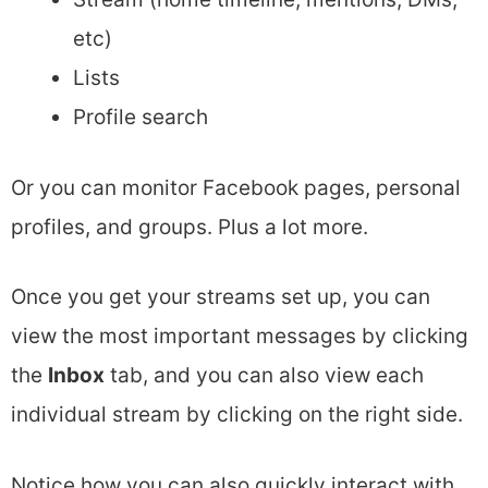
etc)
Lists
Profile search
Or you can monitor Facebook pages, personal
profiles, and groups. Plus a lot more.
Once you get your streams set up, you can
view the most important messages by clicking
the
Inbox
tab, and you can also view each
individual stream by clicking on the right side.
Notice how you can also quickly interact with