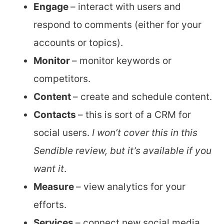
Engage
– interact with users and
respond to comments (either for your
accounts or topics).
Monitor
– monitor keywords or
competitors.
Content
– create and schedule content.
Contacts
– this is sort of a CRM for
social users.
I won’t cover this in this
Sendible review, but it’s available if you
want it
.
Measure
– view analytics for your
efforts.
Services
– connect new social media