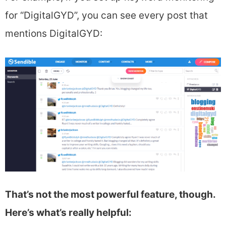
for “DigitalGYD”, you can see every post that
mentions DigitalGYD:
That’s not the most powerful feature, though.
Here’s what’s really helpful: