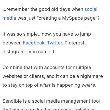
…remember the good old days when
social
media
was just “creating a MySpace page”?
It was so simple…now, you have to jump
between
Facebook
,
Twitter
, Pinterest,
Instagram…you name it.
Combine that with accounts for multiple
websites or clients, and it can be a nightmare
to stay on top of
what
is happening
where
.
Sendible is a social media management tool
that aims to make that process a whole lot