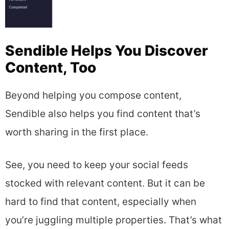
Sendible Helps You Discover
Content, Too
Beyond helping you compose content,
Sendible also helps you find content that’s
worth sharing in the first place.
See, you need to keep your social feeds
stocked with relevant content. But it can be
hard to find that content, especially when
you’re juggling multiple properties. That’s what