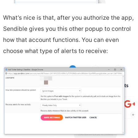
What’s nice is that, after you authorize the app,
Sendible gives you this other popup to control
how that account functions. You can even
choose what type of alerts to receive: