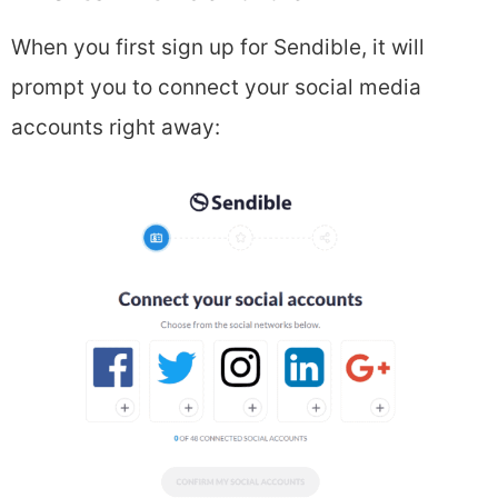
When you first sign up for Sendible, it will
prompt you to connect your social media
accounts right away: