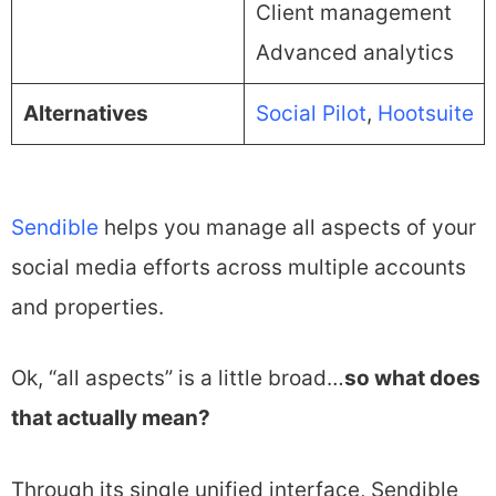
Client management
Advanced analytics
Alternatives
Social Pilot
,
Hootsuite
Sendible
helps you manage all aspects of your
social media efforts across multiple accounts
and properties.
Ok, “all aspects” is a little broad…
so what does
that actually mean?
Through its single unified interface, Sendible