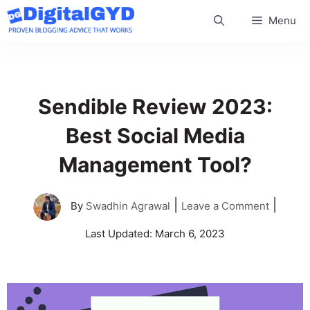
Skip
Menu
to
content
Sendible Review 2023:
Best Social Media
Management Tool?
|
|
By
Swadhin Agrawal
Leave a Comment
Last Updated:
March 6, 2023