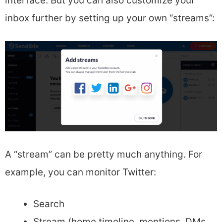
interface. But you can also customize your
inbox further by setting up your own “streams”:
A “stream” can be pretty much anything. For
example, you can monitor Twitter:
Search
Stream (home timeline, mentions, DMs,