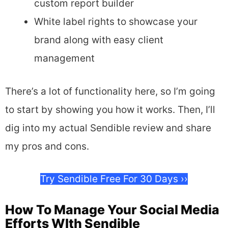
custom report builder
White label rights to showcase your
brand along with easy client
management
There’s a lot of functionality here, so I’m going
to start by showing you how it works. Then, I’ll
dig into my actual Sendible review and share
my pros and cons.
Try Sendible Free For 30 Days ››
How To Manage Your Social Media
Efforts WIth Sendible