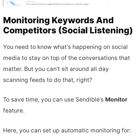
Monitoring Keywords And
Competitors (Social Listening)
You need to know what’s happening on social
media to stay on top of the conversations that
matter. But you can’t sit around all day
scanning feeds to do that, right?
To save time, you can use Sendible’s
Monitor
feature.
Here, you can set up automatic monitoring for: