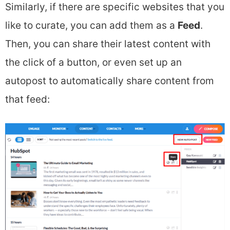
Similarly, if there are specific websites that you
like to curate, you can add them as a
Feed
.
Then, you can share their latest content with
the click of a button, or even set up an
autopost to automatically share content from
that feed: