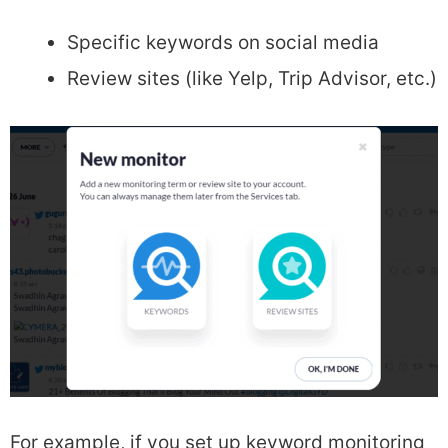
Specific keywords on social media
Review sites (like Yelp, Trip Advisor, etc.)
For example, if you set up keyword monitoring