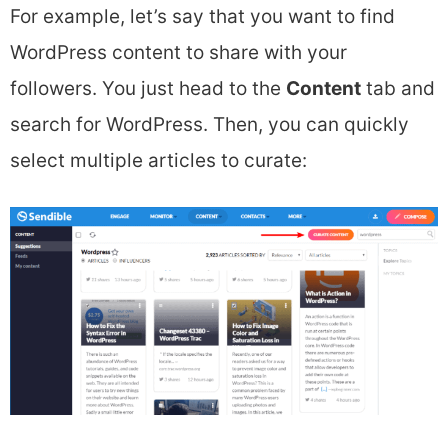
For example, let’s say that you want to find
WordPress content to share with your
followers. You just head to the
Content
tab and
search for WordPress. Then, you can quickly
select multiple articles to curate: