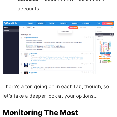
accounts.
There’s a ton going on in each tab, though, so
let’s take a deeper look at your options…
Monitoring The Most