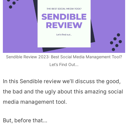
Sendible Review 2023: Best Social Media Management Tool?
Let’s Find Out…
In this Sendible review we’ll discuss the good,
the bad and the ugly about this amazing social
media management tool.
But, before that…