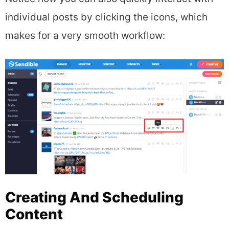
individual posts by clicking the icons, which
makes for a very smooth workflow:
Creating And Scheduling
Content