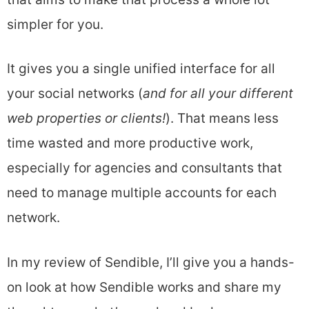
simpler for you.
It gives you a single unified interface for all
your social networks (
and
for all your different
web properties or clients!
). That means less
time wasted and more productive work,
especially for agencies and consultants that
need to manage multiple accounts for each
network.
In my review of Sendible, I’ll give you a hands-
on look at how Sendible works and share my