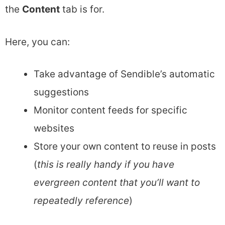
the
Content
tab is for.
Here, you can:
Take advantage of Sendible’s automatic
suggestions
Monitor content feeds for specific
websites
Store your own content to reuse in posts
(
this is really handy if you have
evergreen content that you’ll want to
repeatedly reference
)