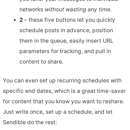
networks
without wasting any time.
2
– these five buttons let you quickly
schedule posts in advance, position
them in the queue, easily insert URL
parameters for tracking, and pull in
content to share.
You can even set up recurring schedules with
specific end dates, which is a great time-saver
for content that you know you want to reshare.
Just write once, set up a schedule, and let
Sendible do the rest: