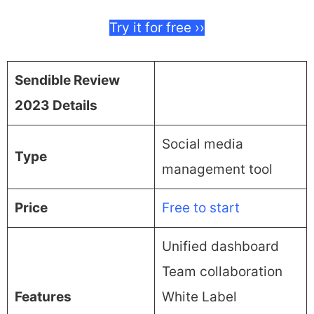
Try it for free ››
Sendible Review
2023 Details
Social media
Type
management tool
Price
Free to start
Unified dashboard
Team collaboration
Features
White Label