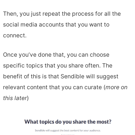
Then, you just repeat the process for all the
social media accounts that you want to
connect.
Once you’ve done that, you can choose
specific topics that you share often. The
benefit of this is that Sendible will suggest
relevant content that you can curate (
more on
this later
)