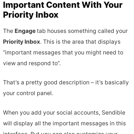
Important Content With Your
Priority Inbox
The
Engage
tab houses something called your
Priority Inbox
. This is the area that displays
“important messages that you might need to
view and respond to”.
That’s a pretty good description – it’s basically
your control panel.
When you add your social accounts, Sendible
will display all the important messages in this