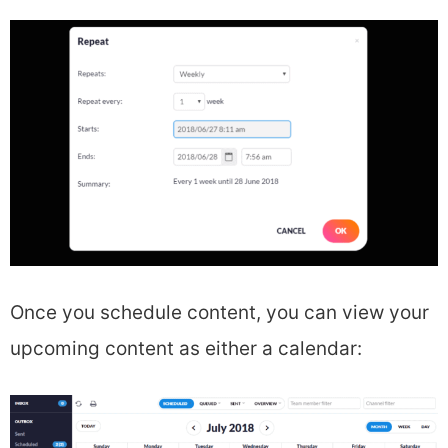
Once you schedule content, you can view your
upcoming content as either a calendar: