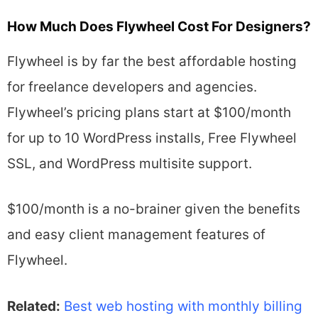
How Much Does Flywheel Cost For Designers?
Flywheel is by far the best affordable hosting
for freelance developers and agencies.
Flywheel’s pricing plans start at $100/month
for up to 10 WordPress installs, Free Flywheel
SSL, and WordPress multisite support.
$100/month is a no-brainer given the benefits
and easy client management features of
Flywheel.
Related:
Best web hosting with monthly billing