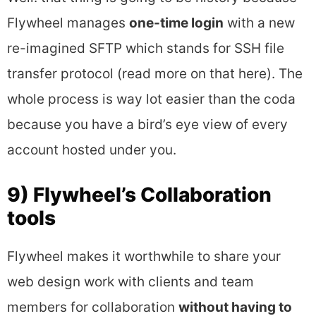
Flywheel manages
one-time login
with a new
re-imagined SFTP which stands for SSH file
transfer protocol (read more on that here). The
whole process is way lot easier than the coda
because you have a bird’s eye view of every
account hosted under you.
9) Flywheel’s Collaboration
tools
Flywheel makes it worthwhile to share your
web design work with clients and team
members for collaboration
without having to