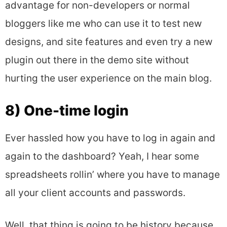
advantage for non-developers or normal
bloggers like me who can use it to test new
designs, and site features and even try a new
plugin out there in the demo site without
hurting the user experience on the main blog.
8) One-time login
Ever hassled how you have to log in again and
again to the dashboard? Yeah, I hear some
spreadsheets rollin’ where you have to manage
all your client accounts and passwords.
Well. that thing is going to be history because