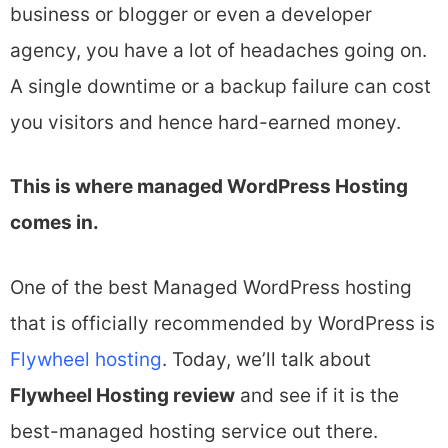
business or blogger or even a developer
agency, you have a lot of headaches going on.
A single downtime or a backup failure can cost
you visitors and hence hard-earned money.
This is where managed WordPress Hosting
comes in.
One of the best Managed WordPress hosting
that is officially recommended by WordPress is
Flywheel hosting
. Today, we’ll talk about
Flywheel Hosting review
and see if it is the
best-managed hosting service out there.