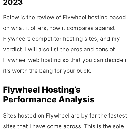
2023
Below is the review of Flywheel hosting based
on what it offers, how it compares against
Flywheel’s competitor hosting sites, and my
verdict. I will also list the pros and cons of
Flywheel web hosting so that you can decide if
it’s worth the bang for your buck.
Flywheel Hosting’s
Performance Analysis
Sites hosted on Flywheel are by far the fastest
sites that I have come across. This is the sole