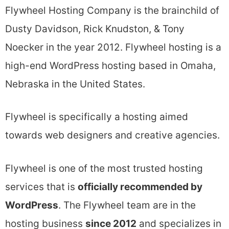
Flywheel Hosting Company is the brainchild of
Dusty Davidson, Rick Knudston, & Tony
Noecker in the year 2012. Flywheel hosting is a
high-end WordPress hosting based in Omaha,
Nebraska in the United States.
Flywheel is specifically a hosting aimed
towards web designers and creative agencies.
Flywheel is one of the most trusted hosting
services that is
officially recommended by
WordPress
. The Flywheel team are in the
hosting business
since 2012
and specializes in