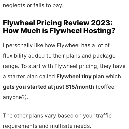
neglects or fails to pay.
Flywheel Pricing Review 2023:
How Much is Flywheel Hosting?
I personally like how Flywheel has a lot of
flexibility added to their plans and package
range. To start with Flywheel pricing, they have
a starter plan called
Flywheel
tiny plan
which
gets you started at just $15/month
(coffee
anyone?).
The other plans vary based on your traffic
requirements and multisite needs.