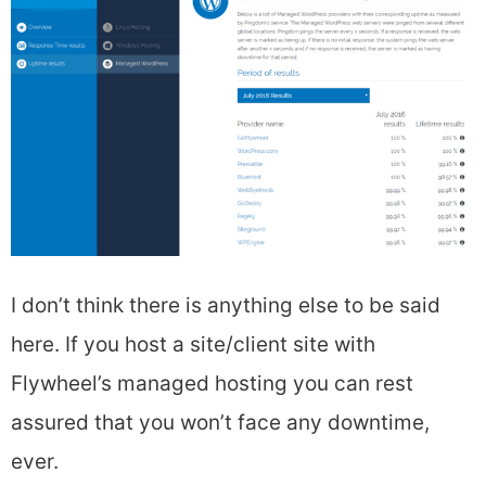
I don’t think there is anything else to be said
here. If you host a site/client site with
Flywheel’s managed hosting you can rest
assured that you won’t face any downtime,
ever.