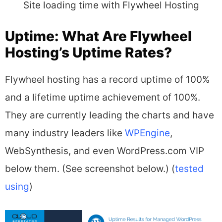
Site loading time with Flywheel Hosting
Uptime: What Are Flywheel
Hosting’s Uptime Rates?
Flywheel hosting has a record uptime of 100%
and a lifetime uptime achievement of 100%.
They are currently leading the charts and have
many industry leaders like
WPEngine
,
WebSynthesis, and even WordPress.com VIP
below them. (See screenshot below.) (
tested
using
)