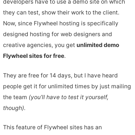
developers have to use a demo site on which
they can test, show their work to the client.
Now, since Flywheel hosting is specifically
designed hosting for web designers and
creative agencies, you get
unlimited demo
Flywheel sites for free
.
They are free for 14 days, but I have heard
people get it for unlimited times by just mailing
the team
(you’ll have to test it yourself,
though).
This feature of Flywheel sites has an