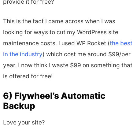
provide it for free?
This is the fact I came across when I was
looking for ways to cut my WordPress site
maintenance costs. I used WP Rocket (
the best
in the industry
) which cost me around $99/per
year. I now think I waste $99 on something that
is offered for free!
6) Flywheel’s Automatic
Backup
Love your site?