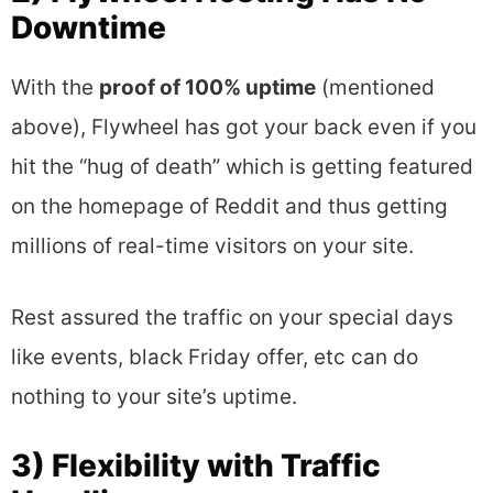
Downtime
With the
proof of 100% uptime
(mentioned
above), Flywheel has got your back even if you
hit the “hug of death” which is getting featured
on the homepage of Reddit and thus getting
millions of real-time visitors on your site.
Rest assured the traffic on your special days
like events, black Friday offer, etc can do
nothing to your site’s uptime.
3) Flexibility with Traffic