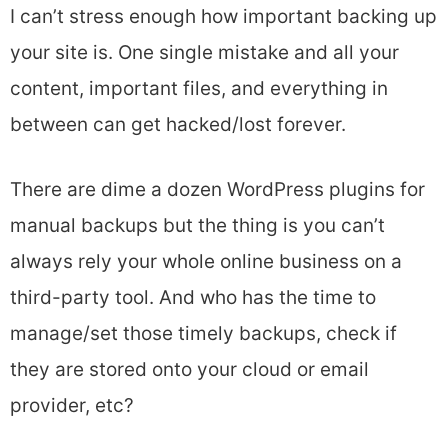
I can’t stress enough how important backing up
your site is. One single mistake and all your
content, important files, and everything in
between can get hacked/lost forever.
There are dime a dozen WordPress plugins for
manual backups but the thing is you can’t
always rely your whole online business on a
third-party tool. And who has the time to
manage/set those timely backups, check if
they are stored onto your cloud or email
provider, etc?