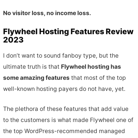
No visitor loss, no income loss.
Flywheel Hosting Features Review
2023
I don’t want to sound fanboy type, but the
ultimate truth is that
Flywheel hosting has
some amazing features
that most of the top
well-known hosting payers do not have, yet.
The plethora of these features that add value
to the customers is what made Flywheel one of
the top WordPress-recommended managed