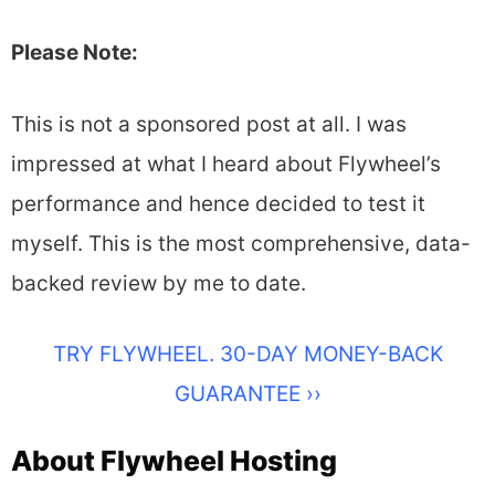
Please Note:
This is not a sponsored post at all. I was
impressed at what I heard about Flywheel’s
performance and hence decided to test it
myself. This is the most comprehensive, data-
backed review by me to date.
TRY FLYWHEEL. 30-DAY MONEY-BACK
GUARANTEE ››
About Flywheel Hosting