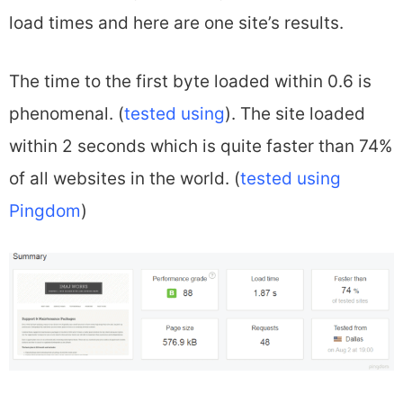
load times and here are one site’s results.
The time to the first byte loaded within 0.6 is
phenomenal. (
tested using
). The site loaded
within 2 seconds which is quite faster than 74%
of all websites in the world. (
tested using
Pingdom
)