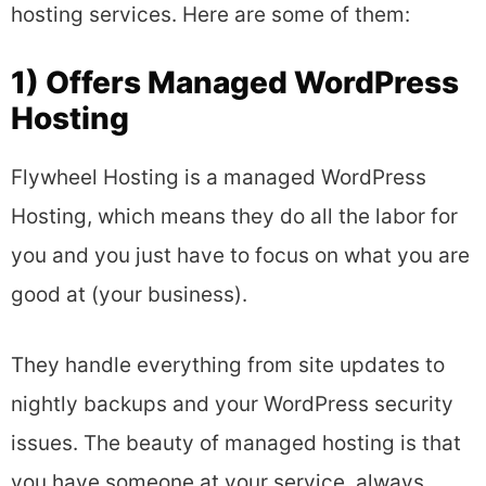
hosting services. Here are some of them:
1) Offers Managed WordPress
Hosting
Flywheel Hosting is a managed WordPress
Hosting, which means they do all the labor for
you and you just have to focus on what you are
good at (your business).
They handle everything from site updates to
nightly backups and your WordPress security
issues. The beauty of managed hosting is that
you have someone at your service, always.