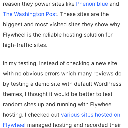
reason they power sites like
Phenomblue
and
The Washington Post
. These sites are the
biggest and most visited sites they show why
Flywheel is the reliable hosting solution for
high-traffic sites.
In my testing, instead of checking a new site
with no obvious errors which many reviews do
by testing a demo site with default WordPress
themes, I thought it would be better to test
random sites up and running with Flywheel
hosting. I checked out
various sites hosted on
Flywheel
managed hosting and recorded their