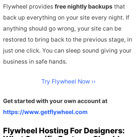
Flywheel provides
free
nightly backups
that
back up everything on your site every night. If
anything should go wrong, your site can be
restored to bring back to the previous stage, in
just one click. You can sleep sound giving your
business in safe hands.
Try Flywheel Now ››
Get started with your own account at
https://www.getflywheel.com
Flywheel Hosting For Designers: