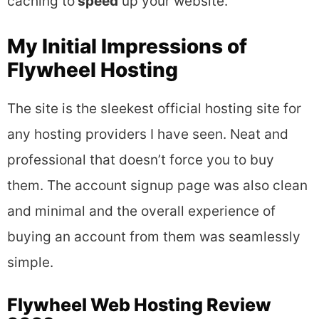
caching to
speed
up your website.
My Initial Impressions of
Flywheel Hosting
The site is the sleekest official hosting site for
any hosting providers I have seen. Neat and
professional that doesn’t force you to buy
them. The account signup page was also clean
and minimal and the overall experience of
buying an account from them was seamlessly
simple.
Flywheel Web Hosting Review