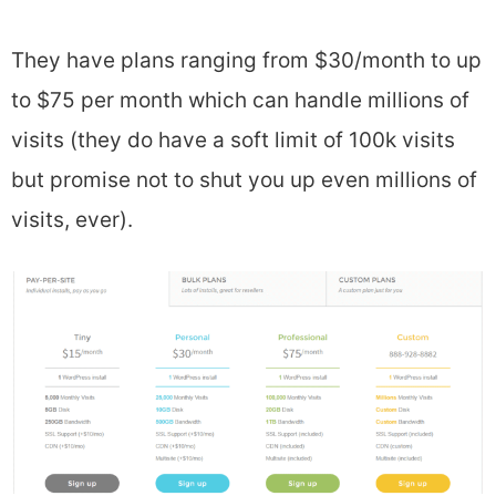
They have plans ranging from $30/month to up
to $75 per month which can handle millions of
visits (they do have a soft limit of 100k visits
but promise not to shut you up even millions of
visits, ever).