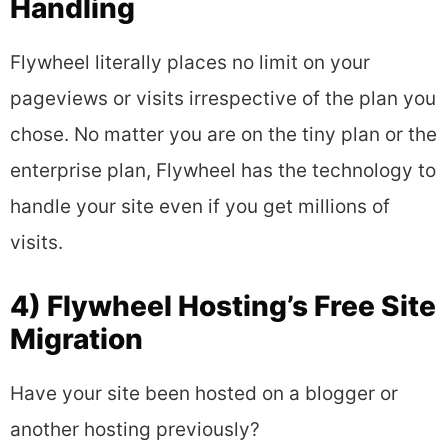
Handling
Flywheel literally places no limit on your
pageviews or visits irrespective of the plan you
chose. No matter you are on the tiny plan or the
enterprise plan, Flywheel has the technology to
handle your site even if you get millions of
visits.
4) Flywheel Hosting’s Free Site
Migration
Have your site been hosted on a blogger or
another hosting previously?