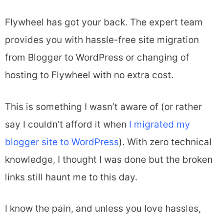
Flywheel has got your back. The expert team
provides you with hassle-free site migration
from Blogger to WordPress or changing of
hosting to Flywheel with no extra cost.
This is something I wasn’t aware of (or rather
say I couldn’t afford it when
I migrated my
blogger site to WordPress
). With zero technical
knowledge, I thought I was done but the broken
links still haunt me to this day.
I know the pain, and unless you love hassles,