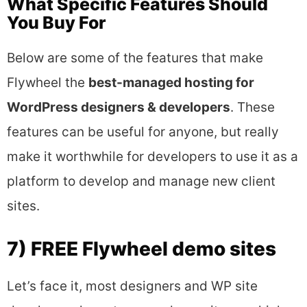
What Specific Features Should
You Buy For
Below are some of the features that make
Flywheel the
best-managed hosting for
WordPress designers & developers
. These
features can be useful for anyone, but really
make it worthwhile for developers to use it as a
platform to develop and manage new client
sites.
7) FREE Flywheel demo sites
Let’s face it, most designers and WP site