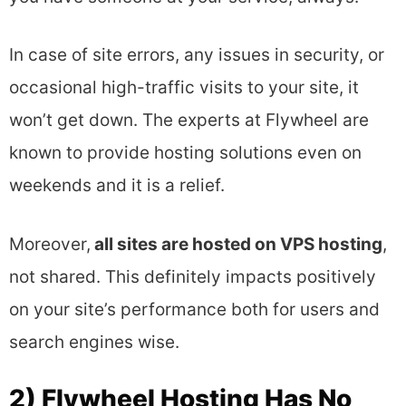
In case of site errors, any issues in security, or
occasional high-traffic visits to your site, it
won’t get down. The experts at Flywheel are
known to provide hosting solutions even on
weekends and it is a relief.
Moreover,
all sites are hosted on VPS hosting
,
not shared. This definitely impacts positively
on your site’s performance both for users and
search engines wise.
2) Flywheel Hosting Has No