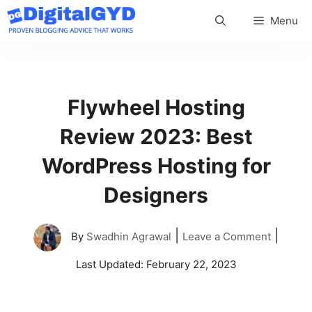
Skip
Menu
to
content
Flywheel Hosting
Review 2023: Best
WordPress Hosting for
Designers
|
|
By
Swadhin Agrawal
Leave a Comment
Last Updated:
February 22, 2023