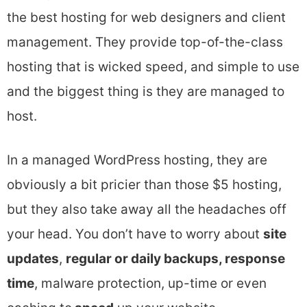
the best hosting for web designers and client
management. They provide top-of-the-class
hosting that is wicked speed, and simple to use
and the biggest thing is they are managed to
host.
In a managed WordPress hosting, they are
obviously a bit pricier than those $5 hosting,
but they also take away all the headaches off
your head. You don’t have to worry about
site
updates
,
regular or daily backups, response
time
, malware protection, up-time or even