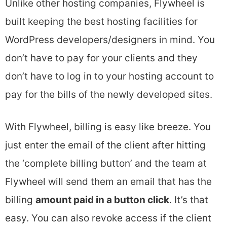
Unlike other hosting companies, Flywheel is
built keeping the best hosting facilities for
WordPress developers/designers in mind. You
don’t have to pay for your clients and they
don’t have to log in to your hosting account to
pay for the bills of the newly developed sites.
With Flywheel, billing is easy like breeze. You
just enter the email of the client after hitting
the ‘complete billing button’ and the team at
Flywheel will send them an email that has the
billing
amount paid in a button click
. It’s that
easy. You can also revoke access if the client