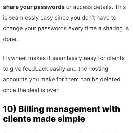
share your passwords
or access details. This
is seamlessly easy since you don’t have to
change your passwords every time a sharing is
done.
Flywheel makes it seamlessly easy for clients
to give feedback easily and the hosting
accounts you make for them can be deleted
once the deal is over.
10) Billing management with
clients made simple