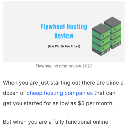
Flywheel hosting review 2023
When you are just starting out there are dime a
dozen of
cheap hosting companies
that can
get you started for as low as $5 per month.
But when you are a fully functional online