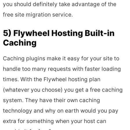
you should definitely take advantage of the
free site migration service.
5) Flywheel Hosting Built-in
Caching
Caching plugins make it easy for your site to
handle too many requests with faster loading
times. With the Flywheel hosting plan
(whatever you choose) you get a free caching
system. They have their own caching
technology and why on earth would you pay
extra for something when your host can