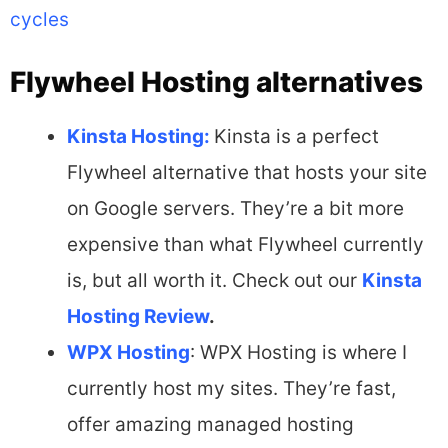
cycles
Flywheel Hosting alternatives
Kinsta Hosting:
Kinsta is a perfect
Flywheel alternative that hosts your site
on Google servers. They’re a bit more
expensive than what Flywheel currently
is, but all worth it. Check out our
Kinsta
Hosting Review
.
WPX Hosting
: WPX Hosting is where I
currently host my sites. They’re fast,
offer amazing managed hosting