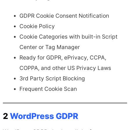
GDPR Cookie Consent Notification
Cookie Policy
Cookie Categories with built-in Script
Center or Tag Manager
Ready for GDPR, ePrivacy, CCPA,
COPPA, and other US Privacy Laws
3rd Party Script Blocking
Frequent Cookie Scan
2
WordPress GDPR