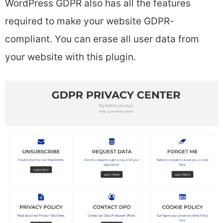
WordPress GDPR also has all the features
required to make your website GDPR-
compliant. You can erase all user data from
your website with this plugin.