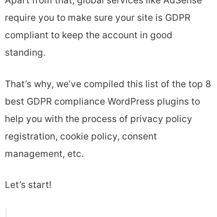
Apart from that, global services like AdSense
require you to make sure your site is GDPR
compliant to keep the account in good
standing.
That’s why, we’ve compiled this list of the top 8
best GDPR compliance WordPress plugins to
help you with the process of privacy policy
registration, cookie policy, consent
management, etc.
Let’s start!