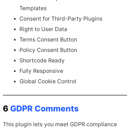
Templates
Consent for Third-Party Plugins
Right to User Data
Terms Consent Button
Policy Consent Button
Shortcode Ready
Fully Responsive
Global Cookie Control
6
GDPR Comments
This plugin lets you meet GDPR compliance