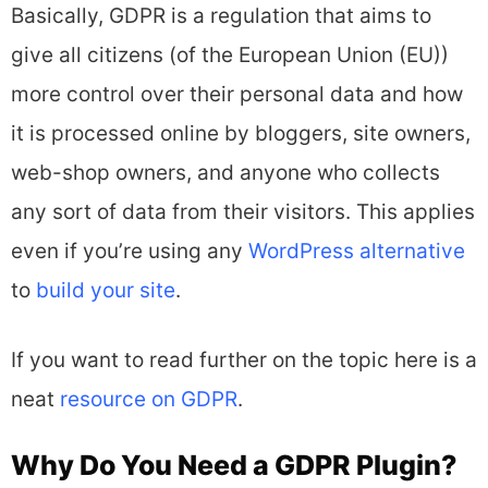
Basically, GDPR is a regulation that aims to
give all citizens (of the European Union (EU))
more control over their personal data and how
it is processed online by bloggers, site owners,
web-shop owners, and anyone who collects
any sort of data from their visitors. This applies
even if you’re using any
WordPress alternative
to
build your site
.
If you want to read further on the topic here is a
neat
resource on GDPR
.
Why Do You Need a GDPR Plugin?