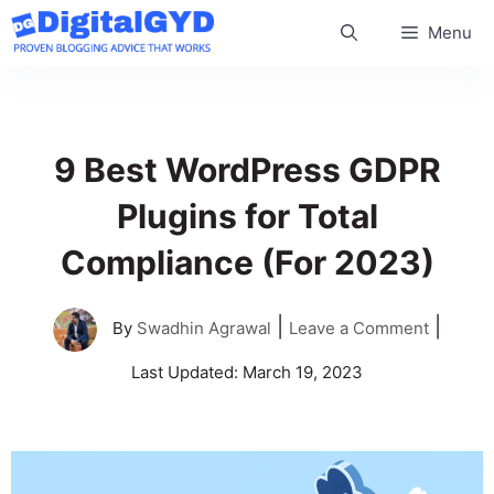
Skip
Menu
to
content
9 Best WordPress GDPR
Plugins for Total
Compliance (For 2023)
|
|
By
Swadhin Agrawal
Leave a Comment
Last Updated:
March 19, 2023