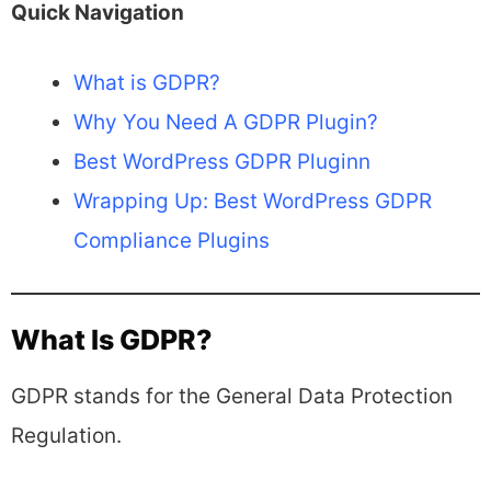
Quick Navigation
What is GDPR?
Why You Need A GDPR Plugin?
Best WordPress GDPR Pluginn
Wrapping Up: Best WordPress GDPR
Compliance Plugins
What Is GDPR?
GDPR stands for the General Data Protection
Regulation.