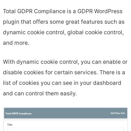
Total GDPR Compliance is a GDPR WordPress
plugin that offers some great features such as
dynamic cookie control, global cookie control,
and more.
With dynamic cookie control, you can enable or
disable cookies for certain services. There is a
list of cookies you can see in your dashboard
and can control them easily.