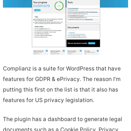
Complianz is a suite for WordPress that have
features for GDPR & ePrivacy. The reason I’m
putting this first on the list is that it also has
features for US privacy legislation.
The plugin has a dashboard to generate legal
documents such as a Cookie Policy, Privacy