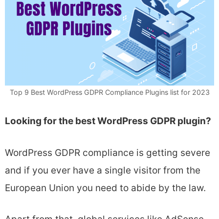
Top 9 Best WordPress GDPR Compliance Plugins list for 2023
Looking for the best WordPress GDPR plugin?
WordPress GDPR compliance is getting severe
and if you ever have a single visitor from the
European Union you need to abide by the law.