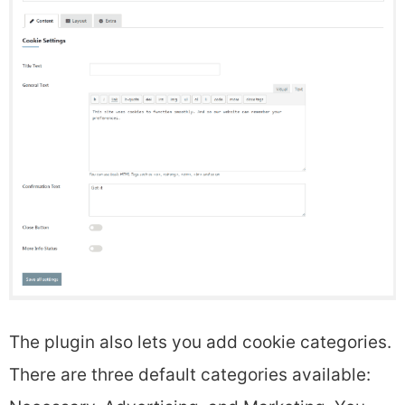
The plugin also lets you add cookie categories.
There are three default categories available: