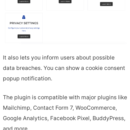
It also lets you inform users about possible
data breaches. You can show a cookie consent
popup notification.
The plugin is compatible with major plugins like
Mailchimp, Contact Form 7, WooCommerce,
Google Analytics, Facebook Pixel, BuddyPress,
and more.