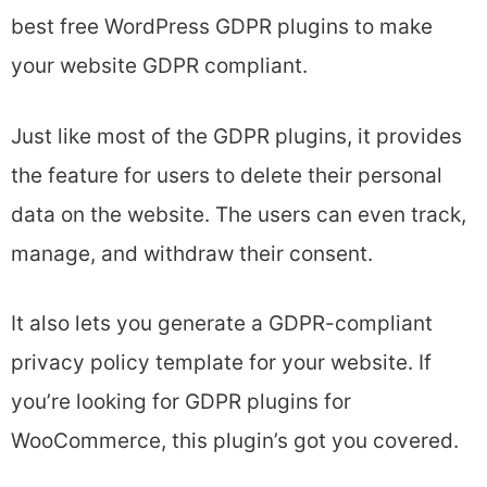
best free WordPress GDPR plugins to make
your website GDPR compliant.
Just like most of the GDPR plugins, it provides
the feature for users to delete their personal
data on the website. The users can even track,
manage, and withdraw their consent.
It also lets you generate a GDPR-compliant
privacy policy template for your website. If
you’re looking for GDPR plugins for
WooCommerce, this plugin’s got you covered.