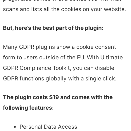
scans and lists all the cookies on your website.
But, here’s the best part of the plugin:
Many GDPR plugins show a cookie consent
form to users outside of the EU. With Ultimate
GDPR Compliance Toolkit, you can disable
GDPR functions globally with a single click.
The plugin costs $19 and comes with the
following features:
Personal Data Access