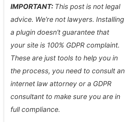
IMPORTANT:
This post is not legal
advice. We’re not lawyers. Installing
a plugin doesn’t guarantee that
your site is 100% GDPR complaint.
These are just tools to help you in
the process, you need to consult an
internet law attorney or a GDPR
consultant to make sure you are in
full compliance.