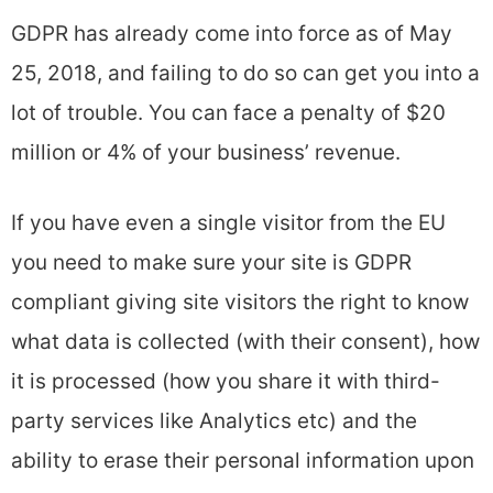
GDPR has already come into force as of May
25, 2018, and failing to do so can get you into a
lot of trouble. You can face a penalty of $20
million or 4% of your business’ revenue.
If you have even a single visitor from the EU
you need to make sure your site is GDPR
compliant giving site visitors the right to know
what data is collected (with their consent), how
it is processed (how you share it with third-
party services like Analytics etc) and the
ability to erase their personal information upon