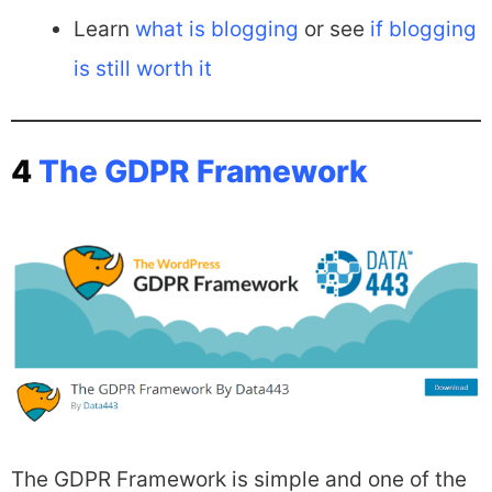
Learn
what is blogging
or see
if blogging
is still worth it
4
The GDPR Framework
The GDPR Framework is simple and one of the