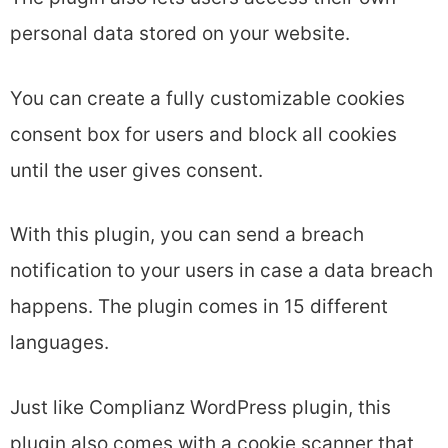
personal data stored on your website.
You can create a fully customizable cookies
consent box for users and block all cookies
until the user gives consent.
With this plugin, you can send a breach
notification to your users in case a data breach
happens. The plugin comes in 15 different
languages.
Just like Complianz WordPress plugin, this
plugin also comes with a cookie scanner that