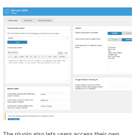
The plugin also lets users access their own