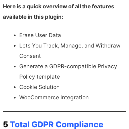
Here is a quick overview of all the features
available in this plugin:
Erase User Data
Lets You Track, Manage, and Withdraw
Consent
Generate a GDPR-compatible Privacy
Policy template
Cookie Solution
WooCommerce Integration
5
Total GDPR Compliance