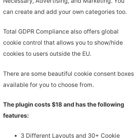
Necessary, Advertising, and Marketing. You
can create and add your own categories too.
Total GDPR Compliance also offers global
cookie control that allows you to show/hide
cookies to users outside the EU.
There are some beautiful cookie consent boxes
available for you to choose from.
The plugin costs $18 and has the following
features:
3 Different Layouts and 30+ Cookie