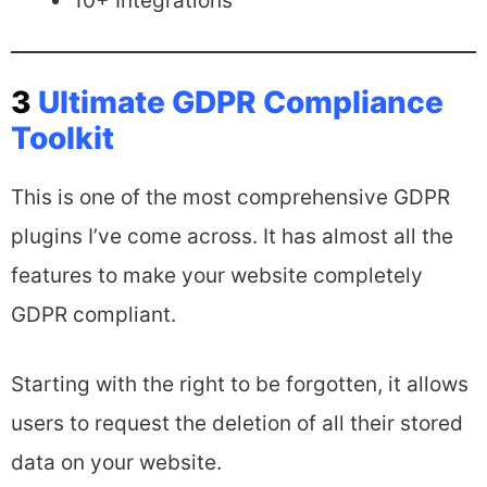
10+ Integrations
3
Ultimate GDPR Compliance
Toolkit
This is one of the most comprehensive GDPR
plugins I’ve come across. It has almost all the
features to make your website completely
GDPR compliant.
Starting with the right to be forgotten, it allows
users to request the deletion of all their stored
data on your website.