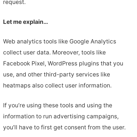
request.
Let me explain…
Web analytics tools like Google Analytics
collect user data. Moreover, tools like
Facebook Pixel, WordPress plugins that you
use, and other third-party services like
heatmaps also collect user information.
If you’re using these tools and using the
information to run advertising campaigns,
you’ll have to first get consent from the user.