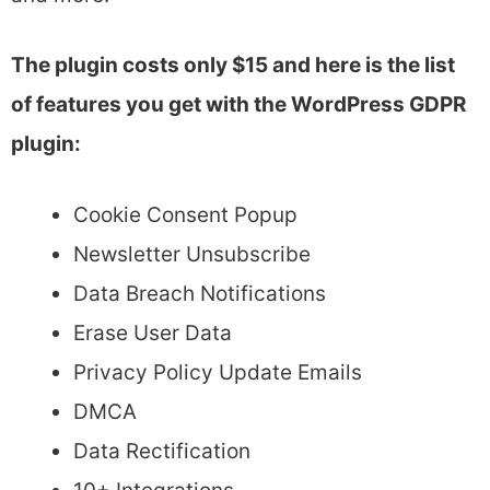
The plugin costs only $15 and here is the list
of features you get with the WordPress GDPR
plugin:
Cookie Consent Popup
Newsletter Unsubscribe
Data Breach Notifications
Erase User Data
Privacy Policy Update Emails
DMCA
Data Rectification