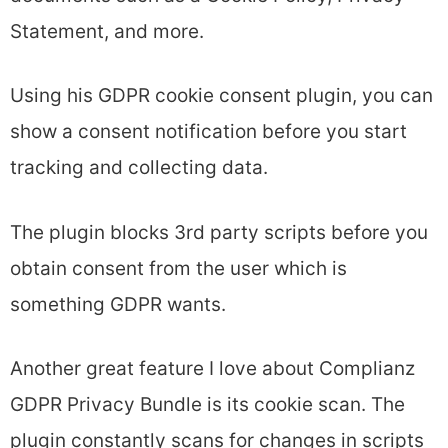
Statement, and more.
Using his GDPR cookie consent plugin, you can
show a consent notification before you start
tracking and collecting data.
The plugin blocks 3rd party scripts before you
obtain consent from the user which is
something GDPR wants.
Another great feature I love about Complianz
GDPR Privacy Bundle is its cookie scan. The
plugin constantly scans for changes in scripts