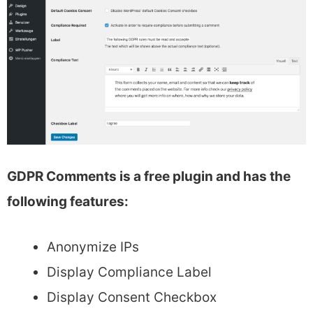
GDPR Comments is a free plugin and has the
following features:
Anonymize IPs
Display Compliance Label
Display Consent Checkbox