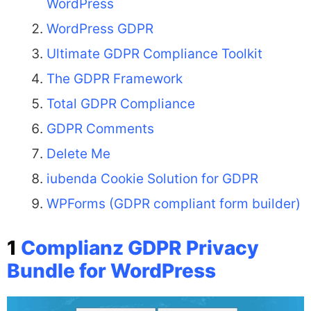
WordPress
WordPress GDPR
Ultimate GDPR Compliance Toolkit
The GDPR Framework
Total GDPR Compliance
GDPR Comments
Delete Me
iubenda Cookie Solution for GDPR
WPForms (GDPR compliant form builder)
1
Complianz GDPR Privacy
Bundle for WordPress