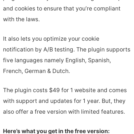
and cookies to ensure that you’re compliant
with the laws.
It also lets you optimize your cookie
notification by A/B testing. The plugin supports
five languages namely English, Spanish,
French, German & Dutch.
The plugin costs $49 for 1 website and comes
with support and updates for 1 year. But, they
also offer a free version with limited features.
Here’s what you get in the free version: