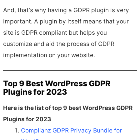
And, that’s why having a GDPR plugin is very
important. A plugin by itself means that your
site is GDPR compliant but helps you
customize and aid the process of GDPR
implementation on your website.
Top 9 Best WordPress GDPR
Plugins for 2023
Here is the list of top 9 best WordPress GDPR
Plugins for 2023
Complianz GDPR Privacy Bundle for