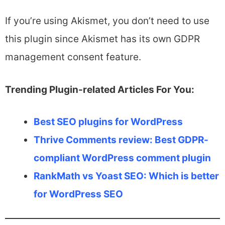
If you’re using Akismet, you don’t need to use
this plugin since Akismet has its own GDPR
management consent feature.
Trending Plugin-related Articles For You:
Best SEO plugins for WordPress
Thrive Comments review: Best GDPR-
compliant WordPress comment plugin
RankMath vs Yoast SEO: Which is better
for WordPress SEO