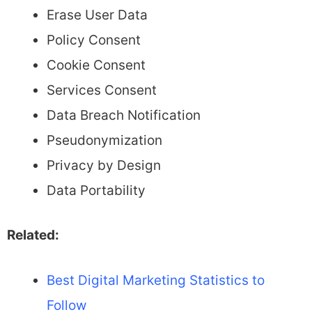
Erase User Data
Policy Consent
Cookie Consent
Services Consent
Data Breach Notification
Pseudonymization
Privacy by Design
Data Portability
Related:
Best Digital Marketing Statistics to
Follow