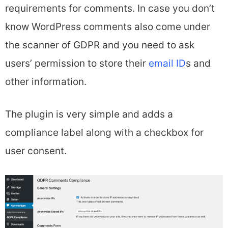
requirements for comments. In case you don’t
know WordPress comments also come under
the scanner of GDPR and you need to ask
users’ permission to store their
email ID
s and
other information.
The plugin is very simple and adds a
compliance label along with a checkbox for
user consent.