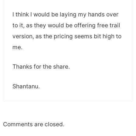
I think I would be laying my hands over
to it, as they would be offering free trail
version, as the pricing seems bit high to
me.
Thanks for the share.
Shantanu.
Comments are closed.