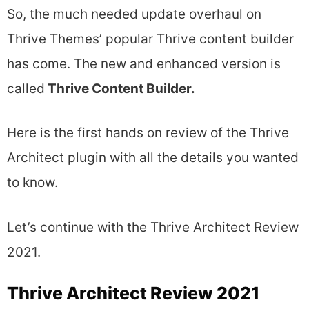
So, the much needed update overhaul on
Thrive Themes’ popular Thrive content builder
has come. The new and enhanced version is
called
Thrive Content Builder.
Here is the first hands on review of the Thrive
Architect plugin with all the details you wanted
to know.
Let’s continue with the Thrive Architect Review
2021.
Thrive Architect Review 2021