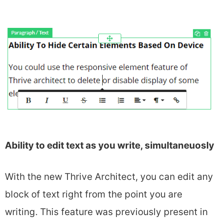
Ability to edit text as you write, simultaneuosly
With the new Thrive Architect, you can edit any
block of text right from the point you are
writing. This feature was previously present in