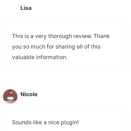
Lisa
This is a very thorough review. Thank
you so much for sharing all of this
valuable information.
Nicole
Sounds like a nice plugin!