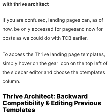
with thrive architect
If you are confused, landing pages can, as of
now, be only accessed for pagesand now for
posts as we could do with TCB earlier.
To access the Thrive landing page templates,
simply hover on the gear icon on the top left of
the sidebar editor and choose the otemplates
column.
Thrive Architect: Backward
Compatibility & Editing Previous
Templates