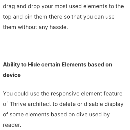
drag and drop your most used elements to the
top and pin them there so that you can use
them without any hassle.
Ability to Hide certain Elements based on
device
You could use the responsive element feature
of Thrive architect to delete or disable display
of some elements based on dive used by
reader.