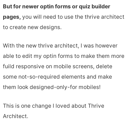
But for newer optin forms or quiz builder
pages,
you will need to use the thrive architect
to create new designs.
With the new thrive architect, I was however
able to edit my optin forms to make them more
fuild responsive on mobile screens, delete
some not-so-required elements and make
them look designed-only-for mobiles!
This is one change I loved about Thrive
Architect.