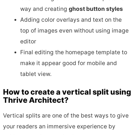
way and creating
ghost button styles
Adding color overlays and text on the
top of images even without using image
editor
Final editing the homepage template to
make it appear good for mobile and
tablet view.
How to create a vertical split using
Thrive Architect?
Vertical splits are one of the best ways to give
your readers an immersive experience by