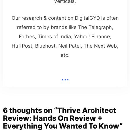
verticals.
Our research & content on DigitalGYD is often
referred to by brands like The Telegraph,
Forbes, Times of India, Yahoo! Finance,
HuffPost, Bluehost, Neil Patel, The Next Web,
etc.
...
6 thoughts on “Thrive Architect
Review: Hands On Review +
Everything You Wanted To Know”