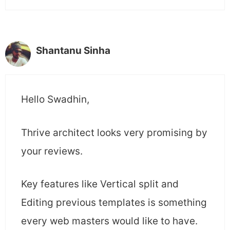
Shantanu Sinha
Hello Swadhin,
Thrive architect looks very promising by
your reviews.
Key features like Vertical split and
Editing previous templates is something
every web masters would like to have.