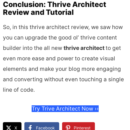
Conclusion: Thrive Architect
Review and Tutorial
So, in this thrive architect review, we saw how
you can upgrade the good ol’ thrive content
builder into the all new
thrive architect
to get
even more ease and power to create visual
elements and make your blog more engaging
and converting without even touching a single
line of code.
Try Trive Architect Now ››
X
Facebook
Pinterest