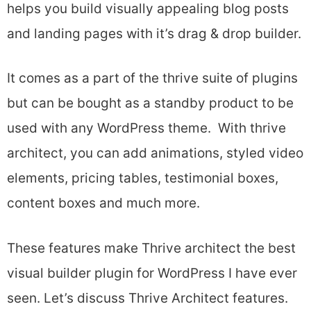
helps you build visually appealing blog posts
and landing pages with it’s drag & drop builder.
It comes as a part of the thrive suite of plugins
but can be bought as a standby product to be
used with any WordPress theme. With thrive
architect, you can add animations, styled video
elements, pricing tables, testimonial boxes,
content boxes and much more.
These features make Thrive architect the best
visual builder plugin for WordPress I have ever
seen. Let’s discuss Thrive Architect features.