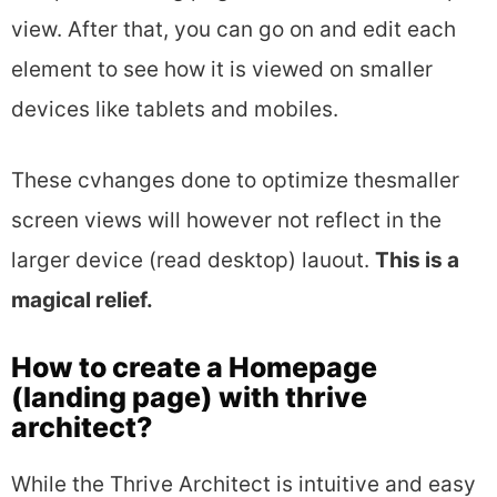
view. After that, you can go on and edit each
element to see how it is viewed on smaller
devices like tablets and mobiles.
These cvhanges done to optimize thesmaller
screen views will however not reflect in the
larger device (read desktop) lauout.
This is a
magical relief.
How to create a Homepage
(landing page) with thrive
architect?
While the Thrive Architect is intuitive and easy