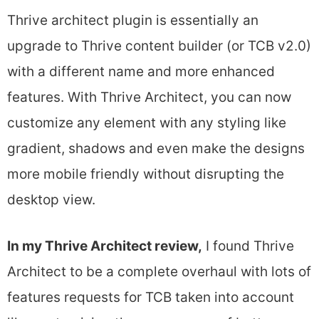
Thrive architect plugin is essentially an
upgrade to Thrive content builder (or TCB v2.0)
with a different name and more enhanced
features. With Thrive Architect, you can now
customize any element with any styling like
gradient, shadows and even make the designs
more mobile friendly without disrupting the
desktop view.
In my Thrive Architect review,
I found Thrive
Architect to be a complete overhaul with lots of
features requests for TCB taken into account