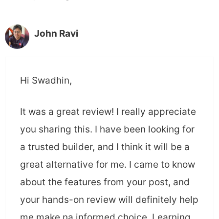
John Ravi
Hi Swadhin,
It was a great review! I really appreciate
you sharing this. I have been looking for
a trusted builder, and I think it will be a
great alternative for me. I came to know
about the features from your post, and
your hands-on review will definitely help
me make na informed choice. Learning