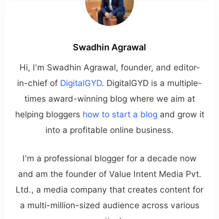
Swadhin Agrawal
Hi, I'm Swadhin Agrawal, founder, and editor-
in-chief of
DigitalGYD
. DigitalGYD is a multiple-
times award-winning blog where we aim at
helping bloggers
how to start a blog
and grow it
into a profitable online business.
I'm a professional blogger for a decade now
and am the founder of Value Intent Media Pvt.
Ltd., a media company that creates content for
a multi-million-sized audience across various