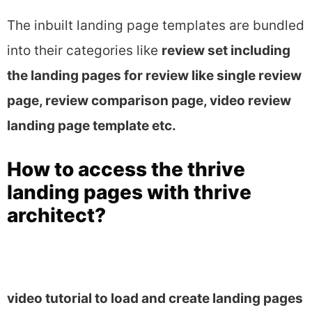
The inbuilt landing page templates are bundled
into their categories like
review set including
the landing pages for review like single review
page, review comparison page, video review
landing page template etc.
How to access the thrive
landing pages with thrive
architect?
video tutorial to load and create landing pages