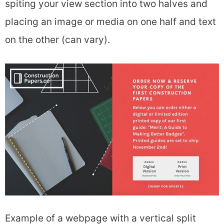
spiting your view section into two halves and
placing an image or media on one half and text
on the other (can vary).
Example of a webpage with a vertical split