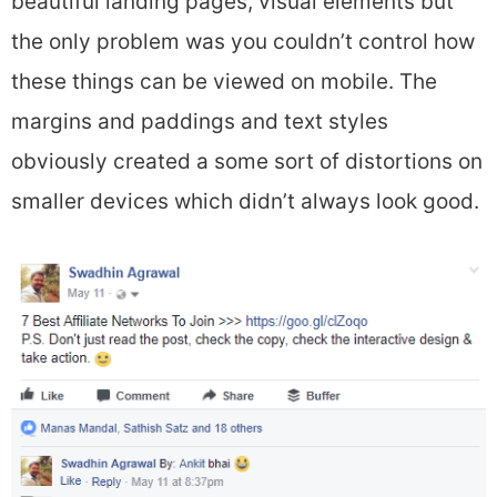
beautiful landing pages, visual elements but
the only problem was you couldn’t control how
these things can be viewed on mobile. The
margins and paddings and text styles
obviously created a some sort of distortions on
smaller devices which didn’t always look good.