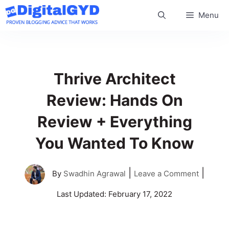
Skip
Menu
to
content
Thrive Architect
Review: Hands On
Review + Everything
You Wanted To Know
|
|
By
Swadhin Agrawal
Leave a Comment
Last Updated:
February 17, 2022