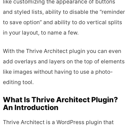
like customizing the appearance of buttons
and styled lists, ability to disable the “reminder
to save option” and ability to do vertical splits
in your layout, to name a few.
With the Thrive Architect plugin you can even
add overlays and layers on the top of elements
like images without having to use a photo-
editing tool.
What Is Thrive Architect Plugin?
An Introduction
Thrive Architect is a WordPress plugin that