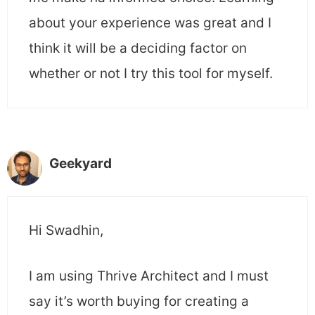
about your experience was great and I
think it will be a deciding factor on
whether or not I try this tool for myself.
Geekyard
Hi Swadhin,
I am using Thrive Architect and I must
say it’s worth buying for creating a