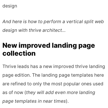
design
And here is how to perform a vertical split web
design with thrive architect…
New improved landing page
collection
Thrive leads has a new improved thrive landing
page edition. The landing page templates here
are refined to only the most popular ones used
as of now (
they will add even more landing
page templates in near times
).