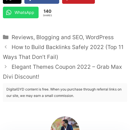
140
WhatsApp
SHARES
Categories
Reviews
,
Blogging and SEO
,
WordPress
How to Build Backlinks Safely 2022 (Top 11
Ways That Don’t Fail)
Elegant Themes Coupon 2022 – Grab Max
Divi Discount!
DigitalGYD content is free. When you purchase through referral links on
our site, we may earn a small commission.