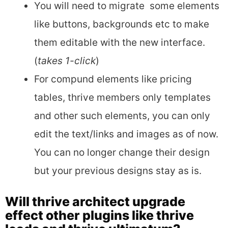
You will need to migrate some elements
like buttons, backgrounds etc to make
them editable with the new interface.
(
takes 1-click
)
For compund elements like pricing
tables, thrive members only templates
and other such elements, you can only
edit the text/links and images as of now.
You can no longer change their design
but your previous designs stay as is.
Will thrive architect upgrade
effect other plugins like thrive