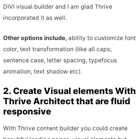
DIVI visual builder and I am glad Thrive
incorporated it as well.
Other options include,
ability to customize font
color, text transformation (like all caps,
sentence case, letter spacing, typefocus
animation, text shadow etc).
2. Create Visual elements With
Thrive Architect that are fluid
responsive
With Thrive content builder you could create