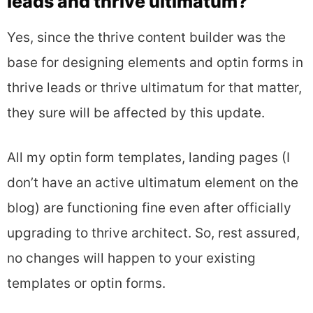
leads and thrive ultimatum?
Yes, since the thrive content builder was the
base for designing elements and optin forms in
thrive leads or thrive ultimatum for that matter,
they sure will be affected by this update.
All my optin form templates, landing pages (I
don’t have an active ultimatum element on the
blog) are functioning fine even after officially
upgrading to thrive architect. So, rest assured,
no changes will happen to your existing
templates or optin forms.