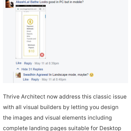
Thrive Architect now address this classic issue
with all visual builders by letting you design
the images and visual elements including
complete landing pages suitable for Desktop