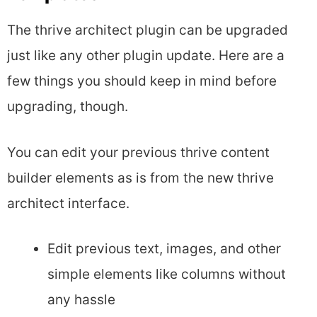
The thrive architect plugin can be upgraded
just like any other plugin update. Here are a
few things you should keep in mind before
upgrading, though.
You can edit your previous thrive content
builder elements as is from the new thrive
architect interface.
Edit previous text, images, and other
simple elements like columns without
any hassle