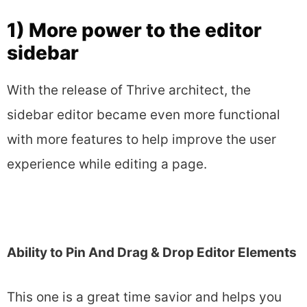
1) More power to the editor
sidebar
With the release of Thrive architect, the
sidebar editor became even more functional
with more features to help improve the user
experience while editing a page.
Ability to Pin And Dr​ag & Drop Editor Elements
This one is a great time savior and helps you