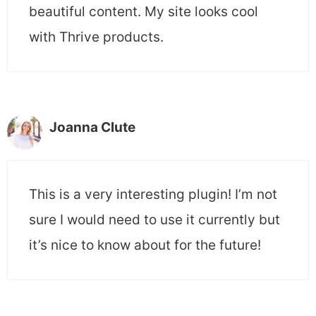
beautiful content. My site looks cool
with Thrive products.
Joanna Clute
This is a very interesting plugin! I’m not
sure I would need to use it currently but
it’s nice to know about for the future!