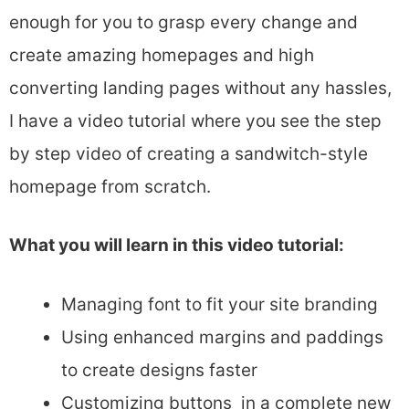
enough for you to grasp every change and
create amazing homepages and high
converting landing pages without any hassles,
I have a video tutorial where you see the step
by step video of creating a sandwitch-style
homepage from scratch.
What you will learn in this video tutorial:
Managing font to fit your site branding
Using enhanced margins and paddings
to create designs faster
Customizing buttons in a complete new