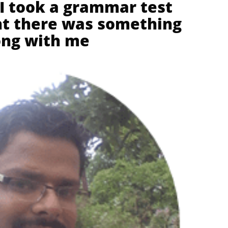
 I took a grammar test
ght there was something
ng with me