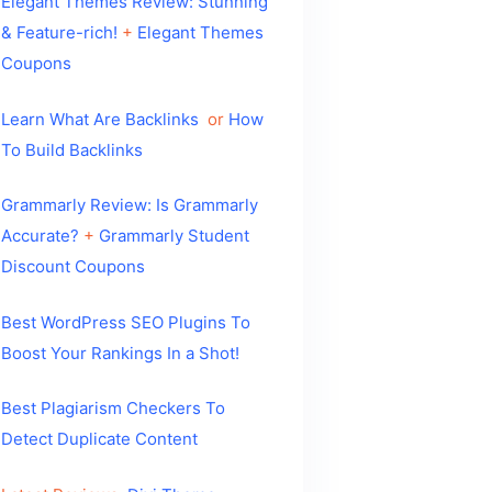
Elegant Themes Review: Stunning
& Feature-rich!
+
Elegant Themes
Coupons
Learn What Are Backlinks
or
How
To Build Backlinks
Grammarly Review: Is Grammarly
Accurate?
+
Grammarly Student
Discount Coupons
Best WordPress SEO Plugins To
Boost Your Rankings In a Shot!
Best Plagiarism Checkers To
Detect Duplicate Content