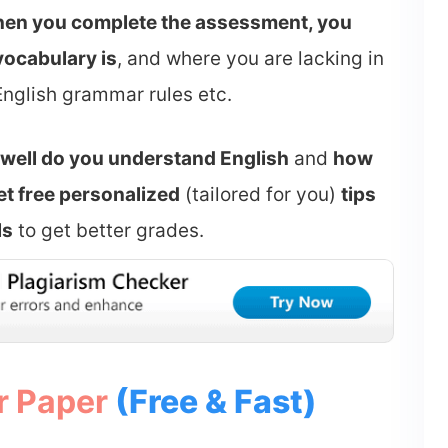
en you complete the assessment, you
ocabulary is
, and where you are lacking in
English grammar rules etc.
well do you understand English
and
how
et free personalized
(tailored for you)
tips
ls
to get better grades.
r Paper
(Free & Fast)