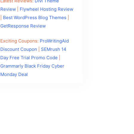
Latest Reviews:
Divi Theme
Review
|
Flywheel Hosting Review
|
Best WordPress Blog Themes
|
GetResponse Review
Exciting Coupons:
ProWritingAid
Discount Coupon
|
SEMrush 14
Day Free Trial Promo Code
|
Grammarly Black Friday Cyber
Monday Deal