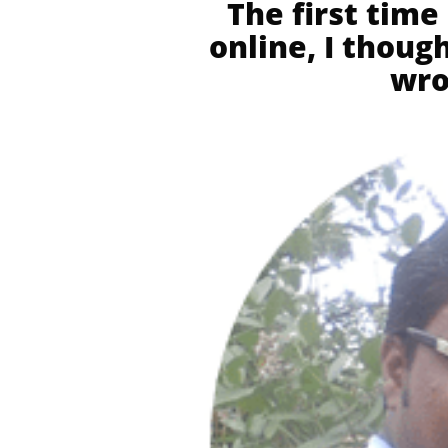
The first time
online, I thou
wro