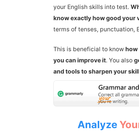
your English skills into test.
Wh
know exactly how good your v
terms of tenses, punctuation, 
​This is beneficial to know
how 
you can improve it
. You also
g
and tools to sharpen your skil
Analyze
You