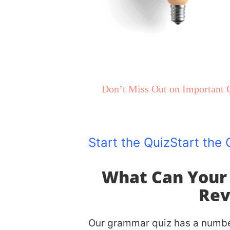
100% FREE!
Instant Results
Don’t Miss Out on Important G
Get Personalized Tips Based 
Start the Quiz
Start the 
What Can Your
Rev
Our grammar quiz has a number