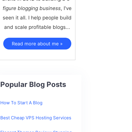
figure blogging business
, I've
seen it all. I help people build
and scale profitable blogs...
Read more about me »
Popular Blog Posts
How To Start A Blog
Best Cheap VPS Hosting Services