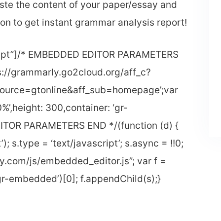
ste the content of your paper/essay and
ton to get instant grammar analysis report!
script”]/* EMBEDDED EDITOR PARAMETERS
ps://grammarly.go2cloud.org/aff_c?
ource=gtonline&aff_sub=homepage’;var
%’,height: 300,container: ‘gr-
TOR PARAMETERS END */(function (d) {
); s.type = ‘text/javascript’; s.async = !!0;
y.com/js/embedded_editor.js”; var f =
-embedded’)[0]; f.appendChild(s);}