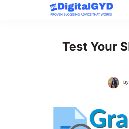
Skip
to
content
Test Your S
B