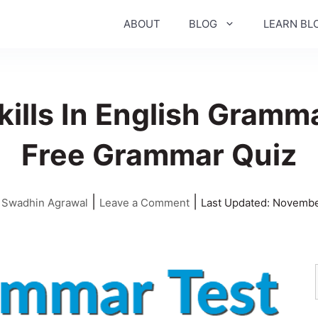
ABOUT
BLOG
LEARN BL
kills In English Gramm
Free Grammar Quiz
|
|
y
Swadhin Agrawal
Leave a Comment
Last Updated:
Novembe