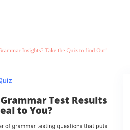
rammar Insights? Take the Quiz to find Out!
On Your Performance
Quiz
 Grammar Test Results
eal to You?
 of grammar testing questions that puts