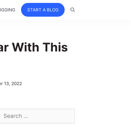
OGGING
START A BLOG
ar With This
r 13, 2022
Search
for: