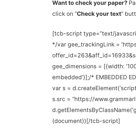
Want to check your paper?
Pa
click on “
Check your text
” but
[tcb-script type=”text/java
*/var gee_trackingLink = ‘htt
offer_id=263&aff_id=16933&s
gee_dimensions = [{width: ‘100
embedded’}];/* EMBEDDED EDI
var s = d.createElement(‘script’
s.src = “https://www.grammarl
d.getElementsByClassName(‘gr
(document))[/tcb-script]