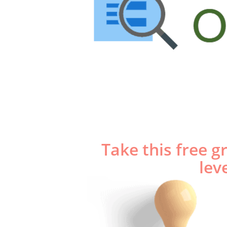
Looking for
Gramma
​Take this free 
lev