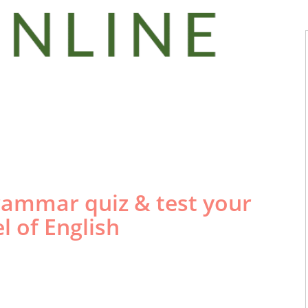
 the Best
English
r Test
Online?
grammar quiz & test your
el of English