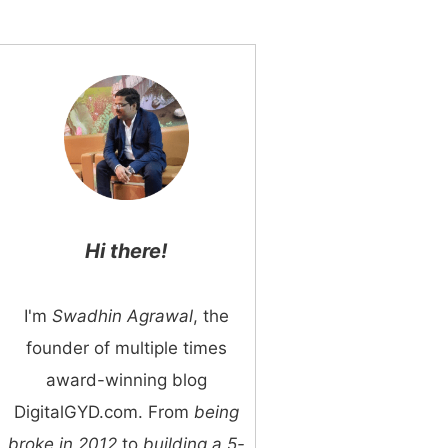
Hi there!
I'm
Swadhin Agrawal
, the
founder of multiple times
award-winning blog
DigitalGYD.com. From
being
broke in 2012
to
building a 5-