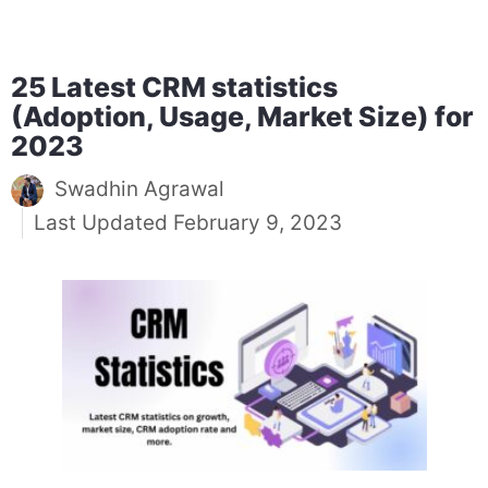
25 Latest CRM statistics
(Adoption, Usage, Market Size) for
2023
Swadhin Agrawal
February 9, 2023