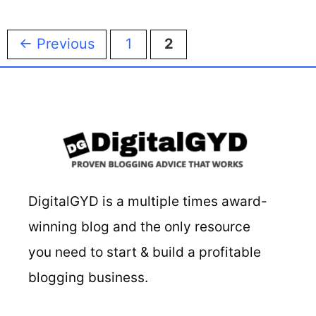
Page
Page
←
Previous
1
2
DigitalGYD is a multiple times award-
winning blog and the only resource
you need to start & build a profitable
blogging business.