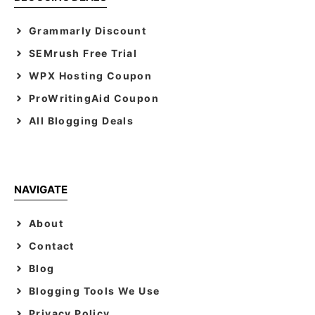
Grammarly Discount
SEMrush Free Trial
WPX Hosting Coupon
ProWritingAid Coupon
All Blogging Deals
NAVIGATE
About
Contact
Blog
Blogging Tools We Use
Privacy Policy