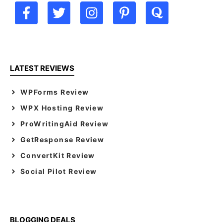
LATEST REVIEWS
WPForms Review
WPX Hosting Review
ProWritingAid Review
GetResponse Review
ConvertKit Review
Social Pilot Review
BLOGGING DEALS