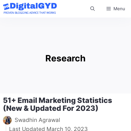
Skip
Menu
to
content
Research
51+ Email Marketing Statistics
(New & Updated For 2023)
Swadhin Agrawal
March 10, 2023