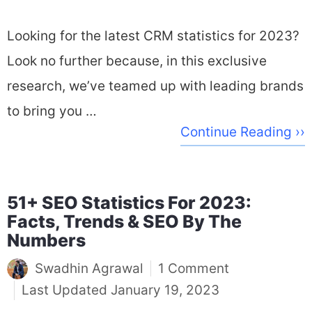
Looking for the latest CRM statistics for 2023?
Look no further because, in this exclusive
research, we’ve teamed up with leading brands
to bring you …
Continue Reading ››
51+ SEO Statistics For 2023:
Facts, Trends & SEO By The
Numbers
Swadhin Agrawal
1 Comment
January 19, 2023