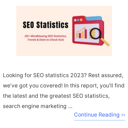
Looking for SEO statistics 2023? Rest assured,
we’ve got you covered! In this report, you’ll find
the latest and the greatest SEO statistics,
search engine marketing …
Continue Reading ››