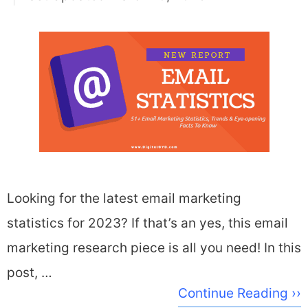
Looking for the latest email marketing
statistics for 2023? If that’s an yes, this email
marketing research piece is all you need! In this
post, …
Continue Reading ››