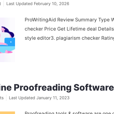
t
February 10, 2026
ProWritingAid Review Summary Type Wr
checker Price Get Lifetime deal Detail
style editor3. plagiarism checker Rati
ine Proofreading Software
ts
January 11, 2023
Proofreading tools & software are one 