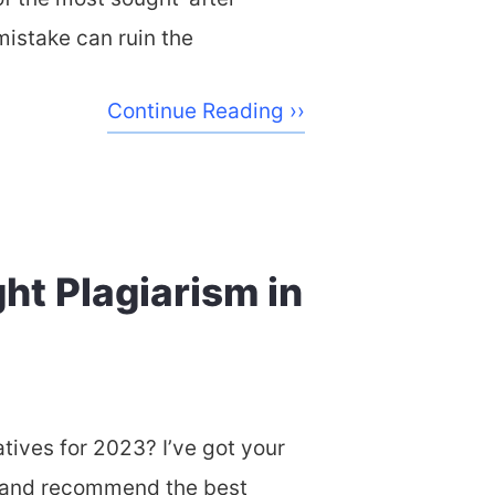
mistake can ruin the
Continue Reading ››
ht Plagiarism in
tives for 2023? I’ve got your
iew and recommend the best