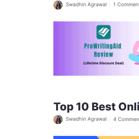
Swadhin Agrawal
1 Commen
Top 10 Best Onl
Swadhin Agrawal
4 Commen