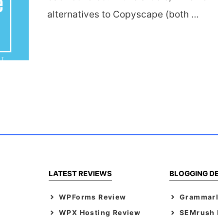
alternatives to Copyscape (both …
LATEST REVIEWS
BLOGGING D
WPForms Review
Grammarl
WPX Hosting Review
SEMrush F