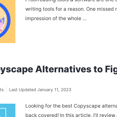
writing tools for a reason. One missed 
impression of the whole …
yscape Alternatives to Fig
ts
January 11, 2023
Looking for the best Copyscape alterna
back covered! In this article, I’ll rev