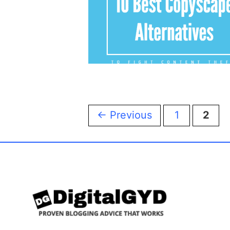
Page
Page
←
Previous
1
2