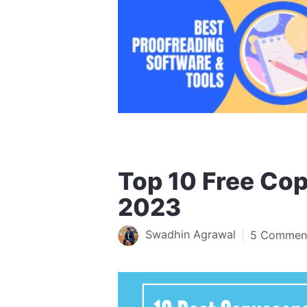
Top 10 Free Cop
2023
Swadhin Agrawal
5 Commen