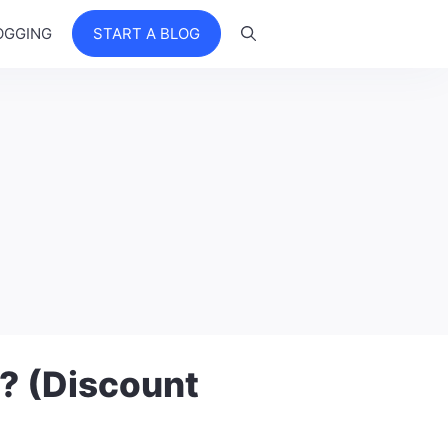
OGGING
START A BLOG
t? (Discount