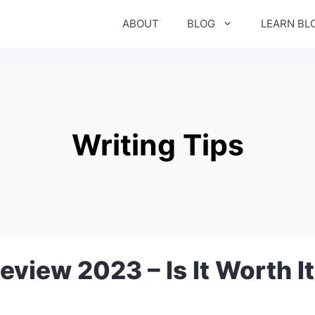
ABOUT
BLOG
LEARN BL
Writing Tips
eview 2023 – Is It Worth I