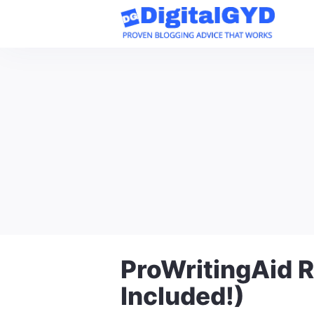
Skip
to
content
ProWritingAid R
Included!)