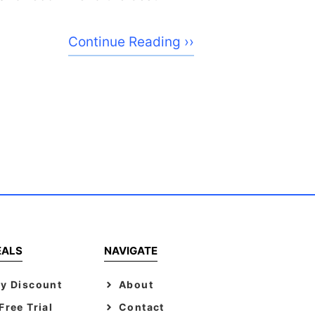
Continue Reading ››
EALS
NAVIGATE
y Discount
About
ree Trial
Contact