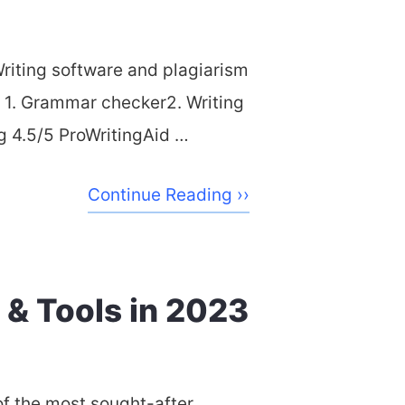
iting software and plagiarism
s 1. Grammar checker2. Writing
ng 4.5/5 ProWritingAid …
Continue Reading ››
 & Tools in 2023
of the most sought-after