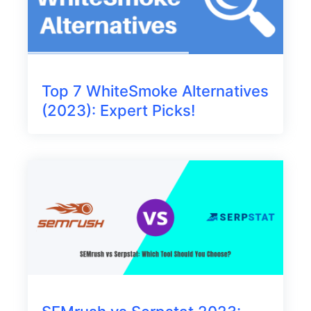
Top 7 WhiteSmoke Alternatives
(2023): Expert Picks!