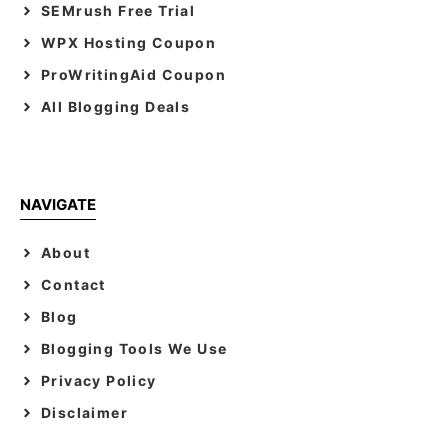
SEMrush Free Trial
WPX Hosting Coupon
ProWritingAid Coupon
All Blogging Deals
NAVIGATE
About
Contact
Blog
Blogging Tools We Use
Privacy Policy
Disclaimer