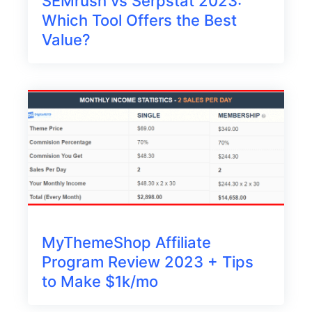
SEMrush vs Serpstat 2023:
Which Tool Offers the Best
Value?
MyThemeShop Affiliate
Program Review 2023 + Tips
to Make $1k/mo