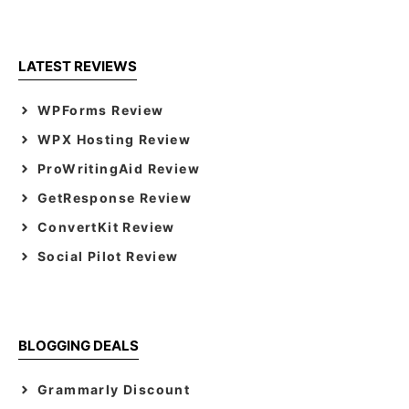
LATEST REVIEWS
WPForms Review
WPX Hosting Review
ProWritingAid Review
GetResponse Review
ConvertKit Review
Social Pilot Review
BLOGGING DEALS
Grammarly Discount