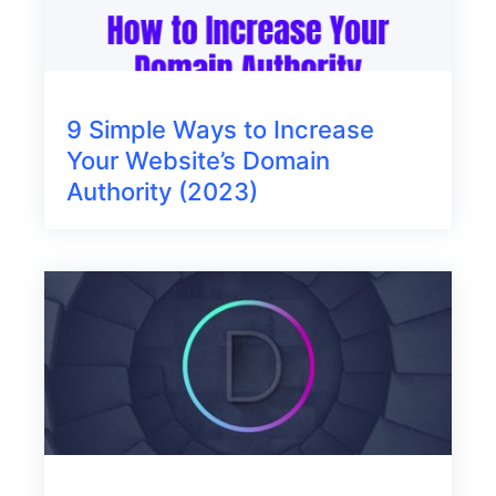
9 Simple Ways to Increase
Your Website’s Domain
Authority (2023)