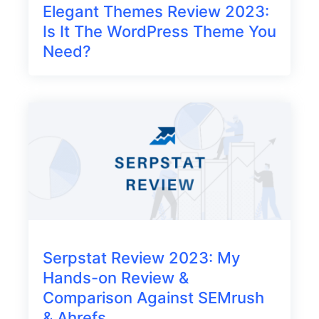
Elegant Themes Review 2023:
Is It The WordPress Theme You
Need?
Serpstat Review 2023: My
Hands-on Review &
Comparison Against SEMrush
& Ahrefs