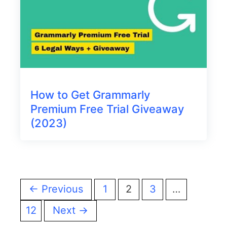
How to Get Grammarly
Premium Free Trial Giveaway
(2023)
← Previous
1
2
3
…
12
Next →