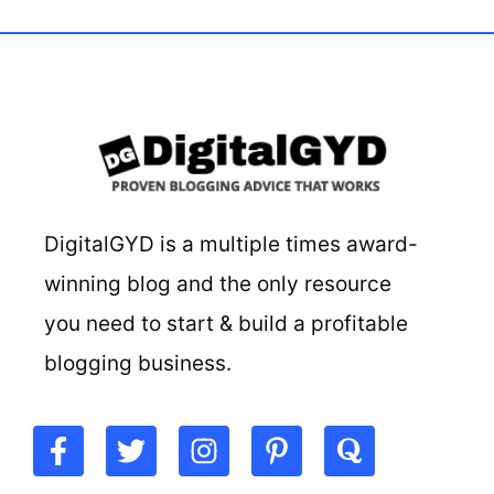
DigitalGYD is a multiple times award-
winning blog and the only resource
you need to start & build a profitable
blogging business.