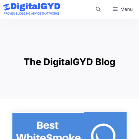
Skip
Menu
to
content
The DigitalGYD Blog