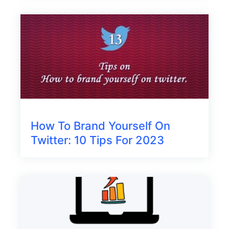
How To Brand Yourself On
Twitter: 10 Tips For 2023