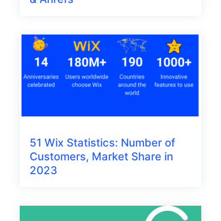
51 Wix Statistics: Number of
Customers, Market Share in
2023