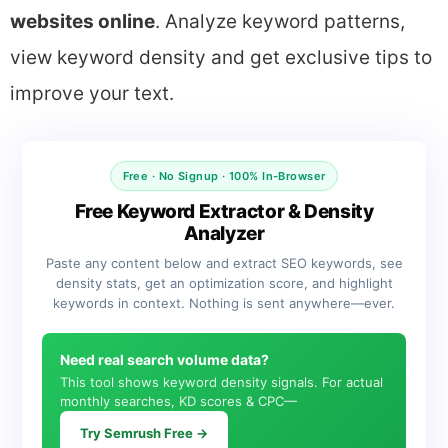
websites online
. Analyze keyword patterns,
view keyword density and get exclusive tips to
improve your text.
Free · No Signup · 100% In-Browser
Free Keyword Extractor & Density
Analyzer
Paste any content below and extract SEO keywords, see
density stats, get an optimization score, and highlight
keywords in context. Nothing is sent anywhere—ever.
Need real search volume data?
This tool shows keyword density signals. For actual
monthly searches, KD scores & CPC—
Try Semrush Free →