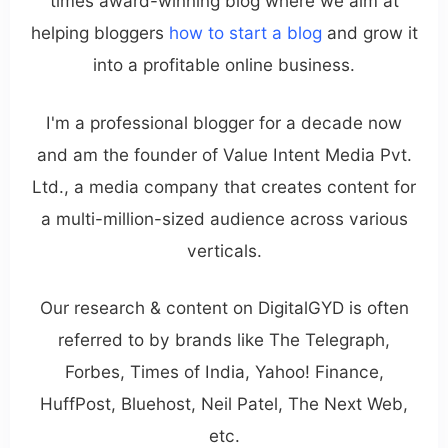
times award-winning blog where we aim at
helping bloggers
how to start a blog
and grow it
into a profitable online business.
I'm a professional blogger for a decade now
and am the founder of Value Intent Media Pvt.
Ltd., a media company that creates content for
a multi-million-sized audience across various
verticals.
Our research & content on DigitalGYD is often
referred to by brands like The Telegraph,
Forbes, Times of India, Yahoo! Finance,
HuffPost, Bluehost, Neil Patel, The Next Web,
etc.