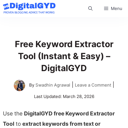
Skip
Menu
to
content
Free Keyword Extractor
Tool (Instant & Easy) –
DigitalGYD
|
|
By
Swadhin Agrawal
Leave a Comment
Last Updated:
March 28, 2026
Use the
DigitalGYD free Keyword Extractor
Tool
to
extract keywords from text or