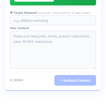
🎯 Target Keyword
(optional—tracks density & flags issues)
Your Content
⚡ Analyze Content
0 / 30‬000