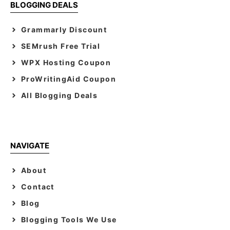
BLOGGING DEALS
Grammarly Discount
SEMrush Free Trial
WPX Hosting Coupon
ProWritingAid Coupon
All Blogging Deals
NAVIGATE
About
Contact
Blog
Blogging Tools We Use