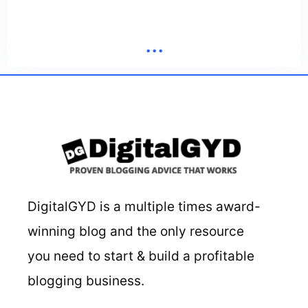
...
DigitalGYD is a multiple times award-
winning blog and the only resource
you need to start & build a profitable
blogging business.