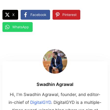
X
Facebook
Pinterest
WhatsApp
Swadhin Agrawal
Hi, I'm Swadhin Agrawal, founder, and editor-
in-chief of
DigitalGYD
. DigitalGYD is a multiple-