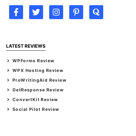
LATEST REVIEWS
WPForms Review
WPX Hosting Review
ProWritingAid Review
GetResponse Review
ConvertKit Review
Social Pilot Review